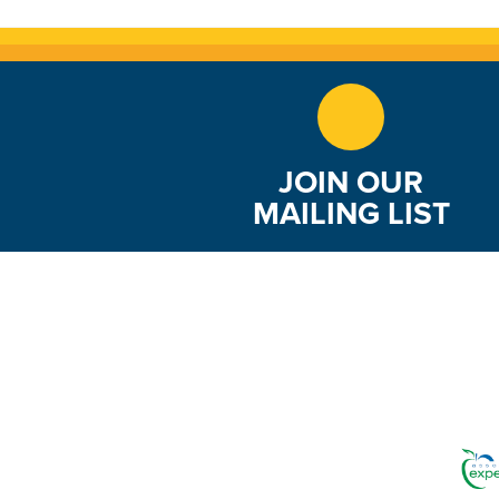
JOIN OUR
MAILING LIST