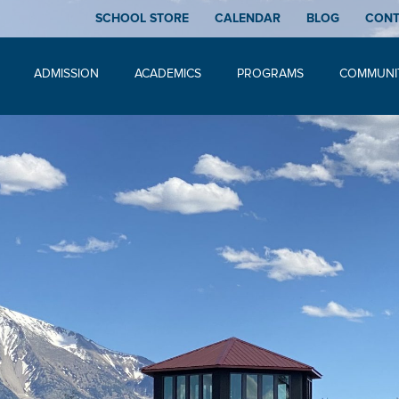
SCHOOL STORE
CALENDAR
BLOG
CON
ADMISSION
ACADEMICS
PROGRAMS
COMMUNI