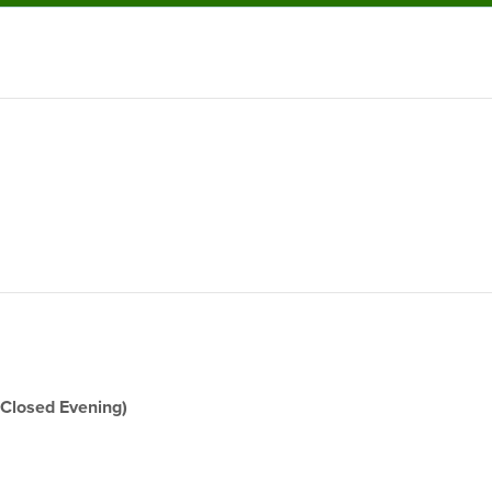
(Closed Evening)