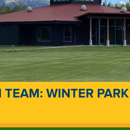
 TEAM: WINTER PARK