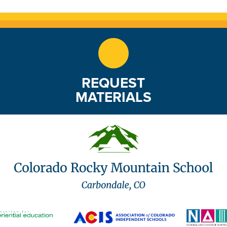
REQUEST
MATERIALS