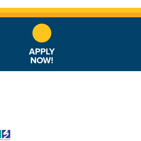
APPLY
NOW!