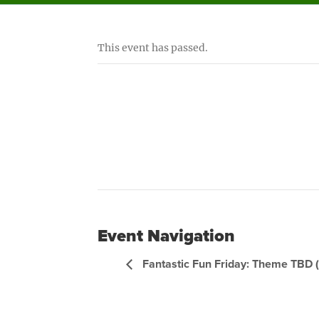
This event has passed.
Event Navigation
Fantastic Fun Friday: Theme TBD 