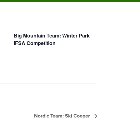
Big Mountain Team: Winter Park
IFSA Competition
Nordic Team: Ski Cooper