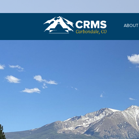
ABOUT