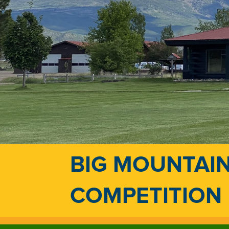
BIG MOUNTAIN
COMPETITION