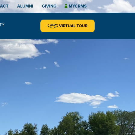
TACT
ALUMNI
GIVING
MYCRMS
TY
VIRTUAL TOUR