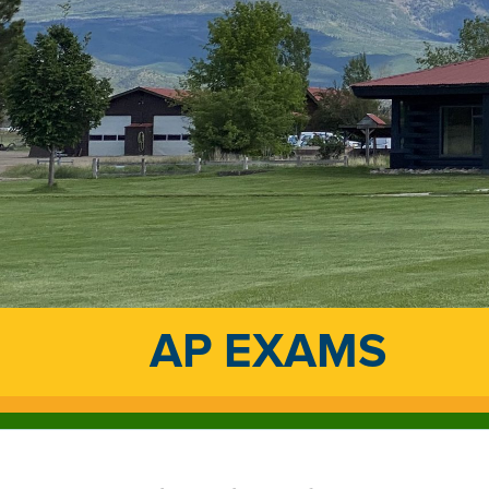
AP EXAMS