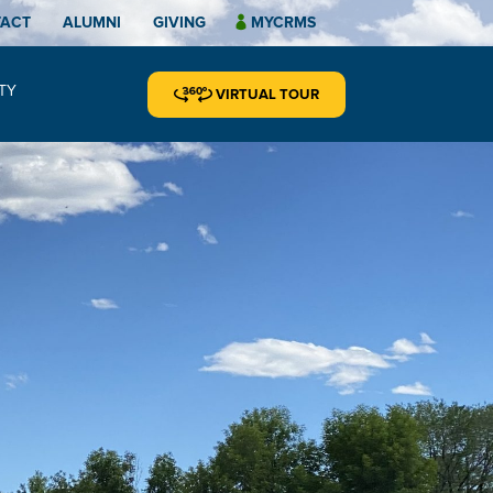
TACT
ALUMNI
GIVING
MYCRMS
TY
VIRTUAL TOUR