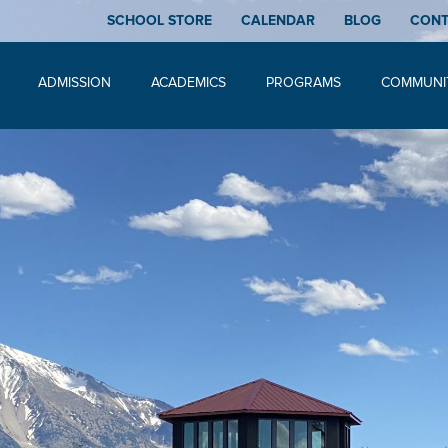
SCHOOL STORE
CALENDAR
BLOG
CON
ADMISSION
ACADEMICS
PROGRAMS
COMMUNI