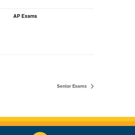
AP Exams
Senior Exams