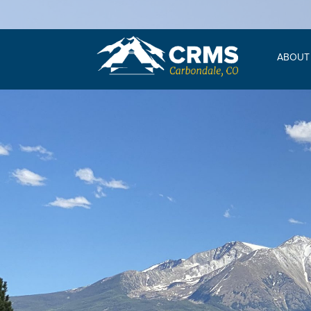
ABOUT