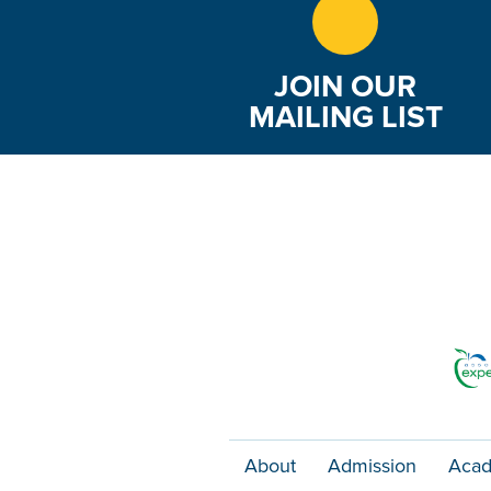
JOIN OUR
MAILING LIST
About
Admission
Acad