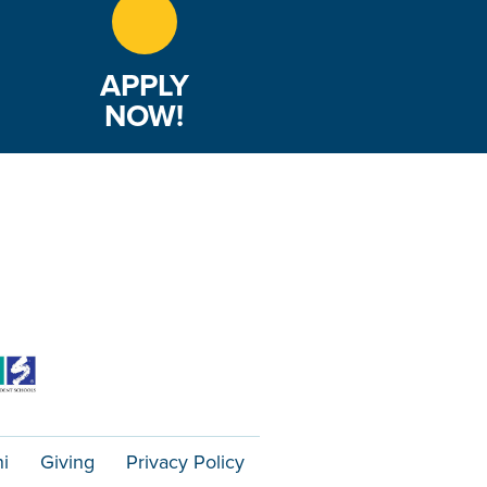
APPLY
NOW!
i
Giving
Privacy Policy