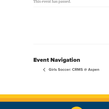
This event has passed.
Event Navigation
Girls Soccer: CRMS @ Aspen