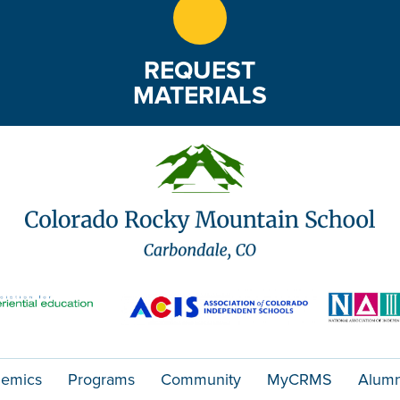
REQUEST
MATERIALS
emics
Programs
Community
MyCRMS
Alumn