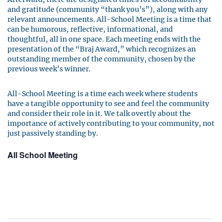
and gratitude (community “thank you’s”), along with any
relevant announcements. All-School Meeting is a time that
can be humorous, reflective, informational, and
thoughtful, all in one space. Each meeting ends with the
presentation of the “Braj Award,” which recognizes an
outstanding member of the community, chosen by the
previous week’s winner.
All-School Meeting is a time each week where students
have a tangible opportunity to see and feel the community
and consider their role in it. We talk overtly about the
importance of actively contributing to your community, not
just passively standing by.
All School Meeting