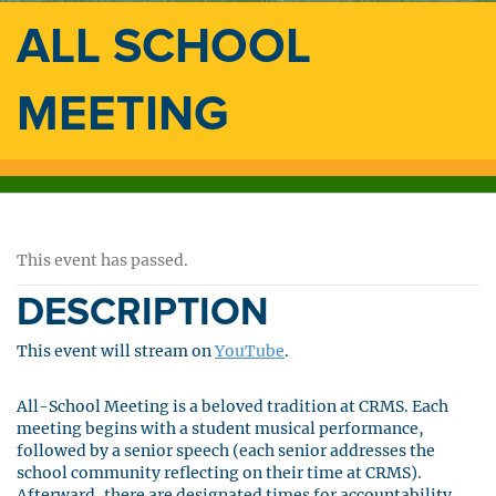
ALL SCHOOL
MEETING
This event has passed.
DESCRIPTION
This event will stream on
YouTube
.
All-School Meeting is a beloved tradition at CRMS. Each
meeting begins with a student musical performance,
followed by a senior speech (each senior addresses the
school community reflecting on their time at CRMS).
Afterward, there are designated times for accountability