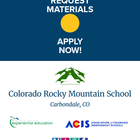
REQUEST
MATERIALS
APPLY
NOW!