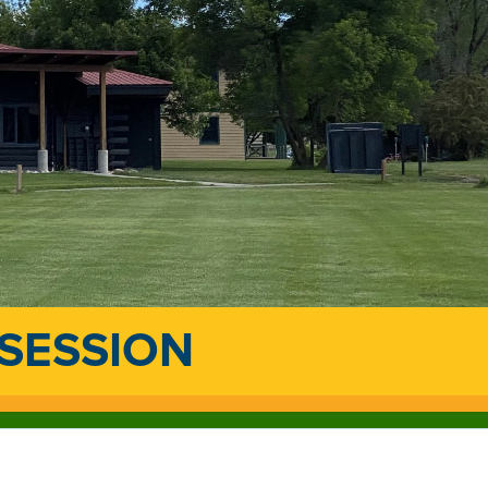
 SESSION