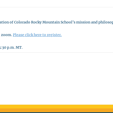
ntation of Colorado Rocky Mountain School’s mission and philoso
ia zoom.
Please click here to register.
5:30 p.m. MT.