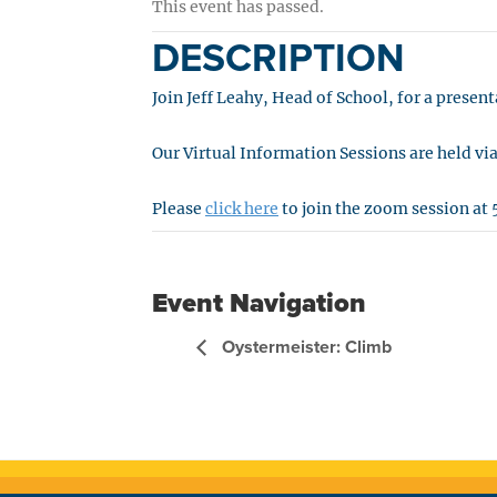
This event has passed.
DESCRIPTION
Join Jeff Leahy, Head of School, for a prese
Our Virtual Information Sessions are held v
Please
click here
to join the zoom session at 
Event Navigation
Oystermeister: Climb