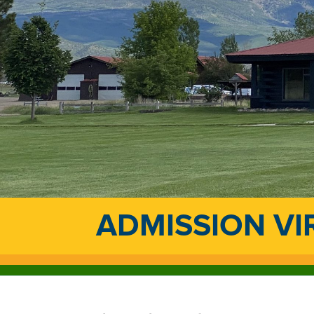
ADMISSION VI