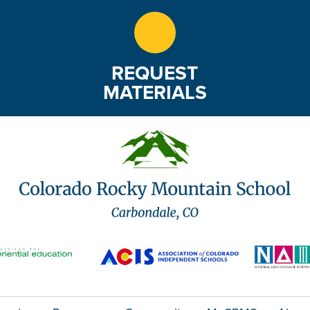
REQUEST
MATERIALS