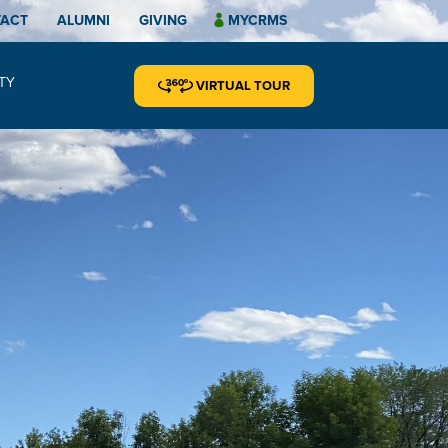
TACT
ALUMNI
GIVING
MYCRMS
TY
VIRTUAL TOUR