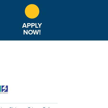
APPLY
NOW!