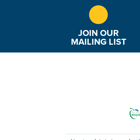
JOIN OUR
MAILING LIST