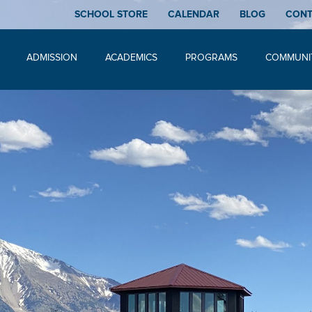
SCHOOL STORE
CALENDAR
BLOG
CON
ADMISSION
ACADEMICS
PROGRAMS
COMMUNI