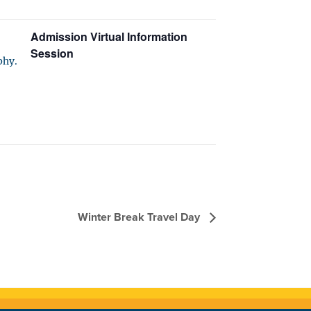
Admission Virtual Information
Session
phy.
Winter Break Travel Day