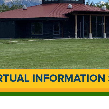
RTUAL INFORMATION