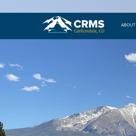
ABOUT