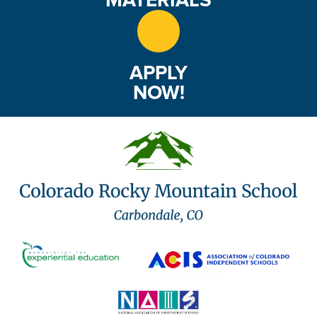
APPLY
NOW!