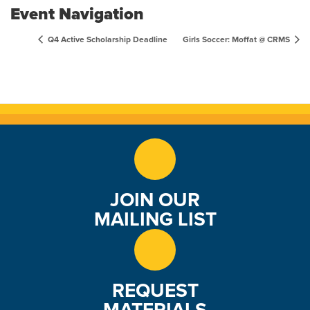
Event Navigation
Q4 Active Scholarship Deadline
Girls Soccer: Moffat @ CRMS
JOIN OUR
MAILING LIST
REQUEST
MATERIALS