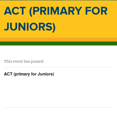
ACT (PRIMARY FOR
JUNIORS)
This event has passed.
ACT (primary for Juniors)