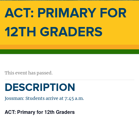
ACT: PRIMARY FOR
12TH GRADERS
This event has passed.
DESCRIPTION
Jossman: Students arrive at 7:45 a.m.
ACT: Primary for 12th Graders