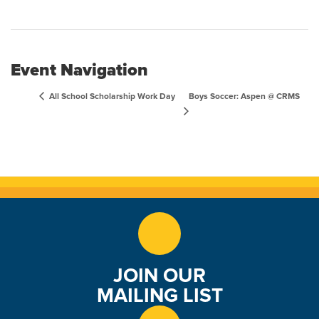
Event Navigation
Boys Soccer: Aspen @ CRMS
All School Scholarship Work Day
JOIN OUR
MAILING LIST