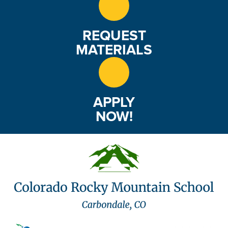
REQUEST
MATERIALS
APPLY
NOW!