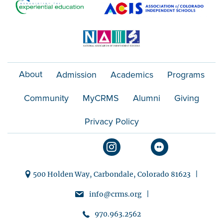
About
Admission
Academics
Programs
Community
MyCRMS
Alumni
Giving
Privacy Policy
500 Holden Way, Carbondale, Colorado 81623 |
info@crms.org |
970.963.2562