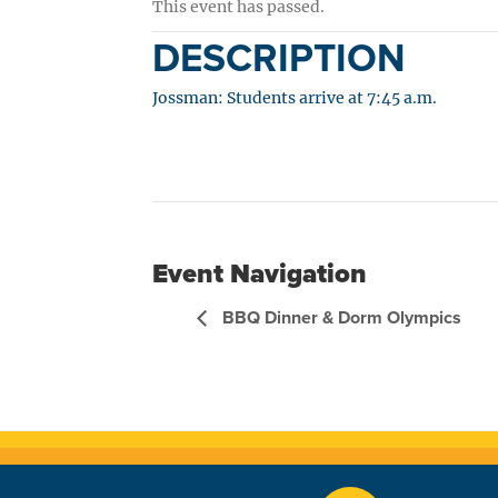
This event has passed.
DESCRIPTION
Jossman: Students arrive at 7:45 a.m.
Event Navigation
BBQ Dinner & Dorm Olympics