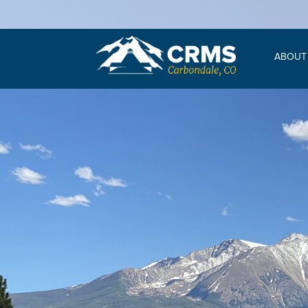
ABOUT