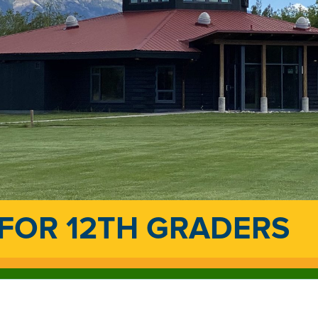
 FOR 12TH GRADERS