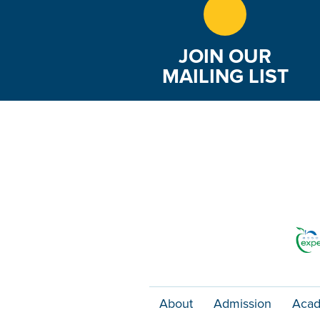
JOIN OUR
MAILING LIST
About
Admission
Acad