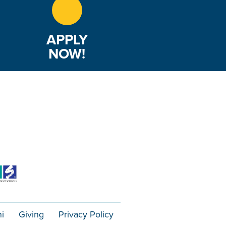
APPLY
NOW!
i
Giving
Privacy Policy