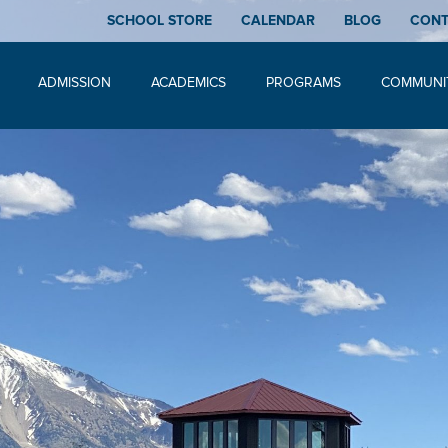
SCHOOL STORE
CALENDAR
BLOG
CON
ADMISSION
ACADEMICS
PROGRAMS
COMMUNI