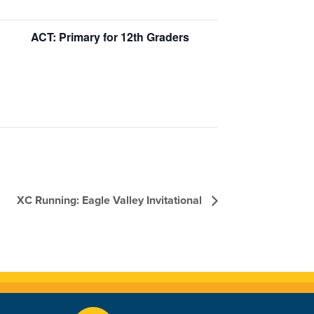
ACT: Primary for 12th Graders
XC Running: Eagle Valley Invitational