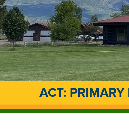
ACT: PRIMARY