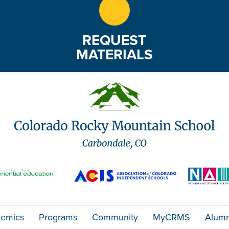
REQUEST
MATERIALS
emics
Programs
Community
MyCRMS
Alumn