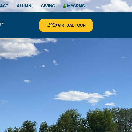
TACT
ALUMNI
GIVING
MYCRMS
TY
VIRTUAL TOUR