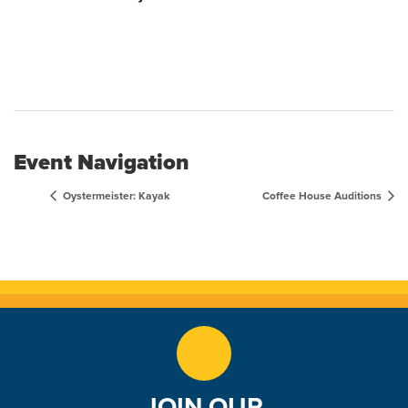
Event Navigation
Oystermeister: Kayak
Coffee House Auditions
JOIN OUR