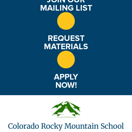
MAILING LIST
REQUEST
MATERIALS
APPLY
NOW!