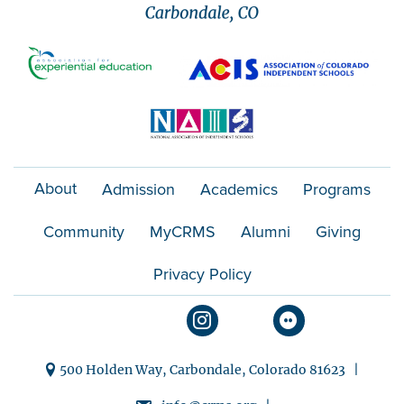
About
Admission
Academics
Programs
Community
MyCRMS
Alumni
Giving
Privacy Policy
500 Holden Way, Carbondale, Colorado 81623 |