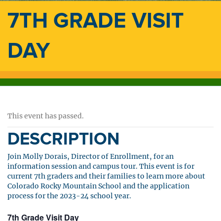
7TH GRADE VISIT
DAY
This event has passed.
DESCRIPTION
Join Molly Dorais, Director of Enrollment, for an
information session and campus tour. This event is for
current 7th graders and their families to learn more about
Colorado Rocky Mountain School and the application
process for the 2023-24 school year.
7th Grade Visit Day