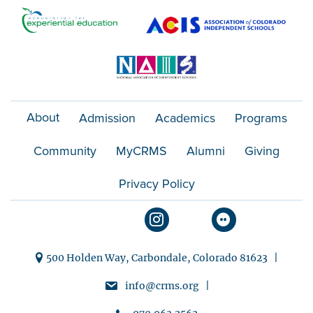
o
n
About
Admission
Academics
Programs
Community
MyCRMS
Alumni
Giving
Privacy Policy
500 Holden Way, Carbondale, Colorado 81623 |
info@crms.org |