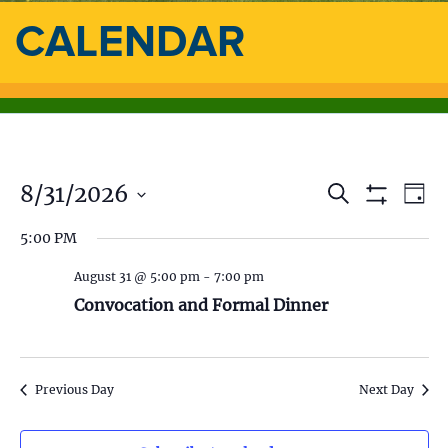
CALENDAR
8/31/2026
E
E
S
D
e
S
a
S
v
a
H
v
5:00 PM
y
e
O
r
e
l
W
c
e
F
August 31 @ 5:00 pm
-
7:00 pm
e
h
n
I
c
Convocation and Formal Dinner
L
n
t
t
T
d
E
V
t
R
a
S
t
i
Previous Day
Next Day
s
e
.
e