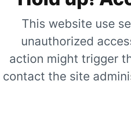
This website use se
unauthorized access
action might trigger t
contact the site adminis