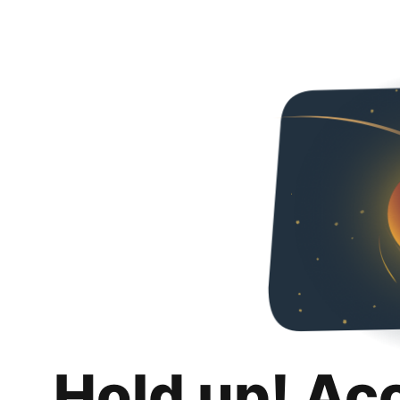
Hold up! Ac