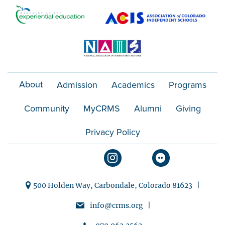
o
n
About
Admission
Academics
Programs
Community
MyCRMS
Alumni
Giving
Privacy Policy
500 Holden Way, Carbondale, Colorado 81623 |
info@crms.org |