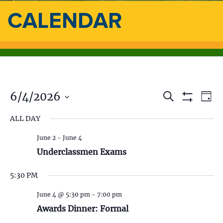
CALENDAR
6/4/2026
E
E
S
D
e
S
a
S
v
a
H
v
ALL DAY
y
e
O
r
e
l
W
c
e
F
June 2
-
June 4
e
h
n
I
c
Underclassmen Exams
L
n
t
t
T
d
E
5:30 PM
V
t
R
a
S
t
i
June 4 @ 5:30 pm
-
7:00 pm
s
e
Awards Dinner: Formal
.
e