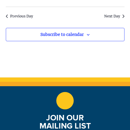
S
w
e
s
Previous Day
Next Day
N
a
a
Subscribe to calendar
r
v
c
i
h
g
a
a
t
n
i
d
o
n
V
JOIN OUR
i
MAILING LIST