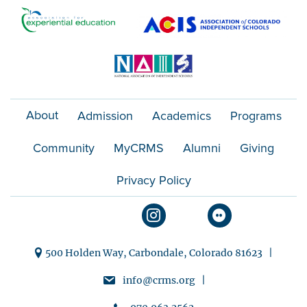
o
n
About
Admission
Academics
Programs
Community
MyCRMS
Alumni
Giving
Privacy Policy
500 Holden Way, Carbondale, Colorado 81623 |
info@crms.org |