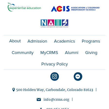
t
i
o
n
About
Admission
Academics
Programs
Community
MyCRMS
Alumni
Giving
Privacy Policy
500 Holden Way, Carbondale, Colorado 81623 |
info@crms.org |