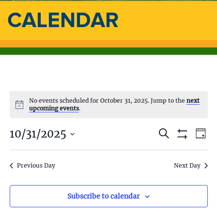
CALENDAR
No events scheduled for October 31, 2025. Jump to the
next
upcoming events
.
10/31/2025
E
E
S
D
e
S
a
S
v
a
H
v
y
e
O
r
e
l
Previous Day
Next Day
W
c
e
F
e
h
n
I
c
L
n
t
t
Subscribe to calendar
T
d
E
V
R
a