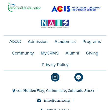
o
n
About
Admission
Academics
Programs
Community
MyCRMS
Alumni
Giving
Privacy Policy
500 Holden Way, Carbondale, Colorado 81623 |
info@crms.org |