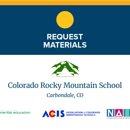
REQUEST
MATERIALS