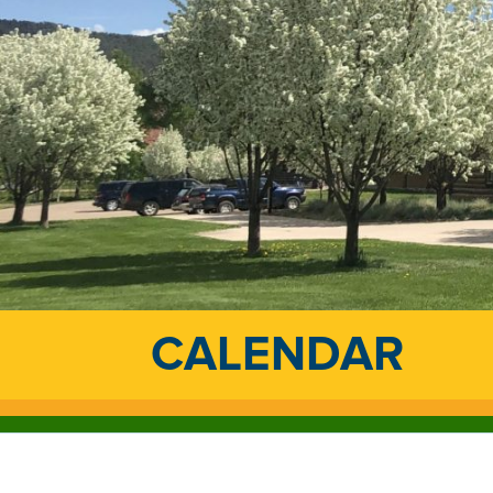
CALENDAR