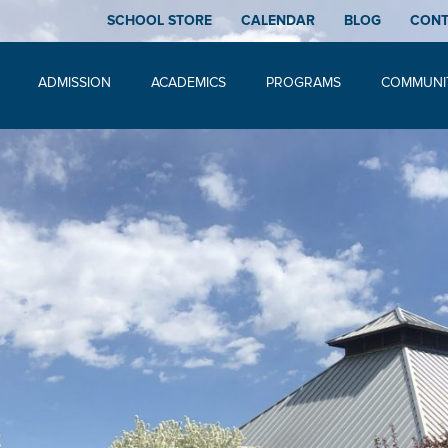
SCHOOL STORE
CALENDAR
BLOG
CON
ADMISSION
ACADEMICS
PROGRAMS
COMMUNI