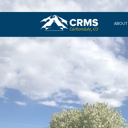
ABOUT