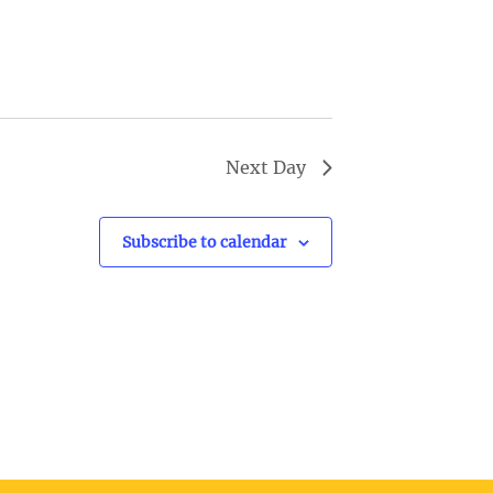
v
i
g
a
t
Next Day
i
o
Subscribe to calendar
n