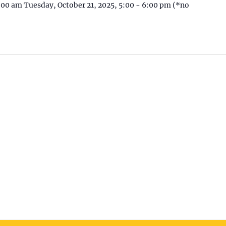
1:00 am Tuesday, October 21, 2025, 5:00 - 6:00 pm (*no