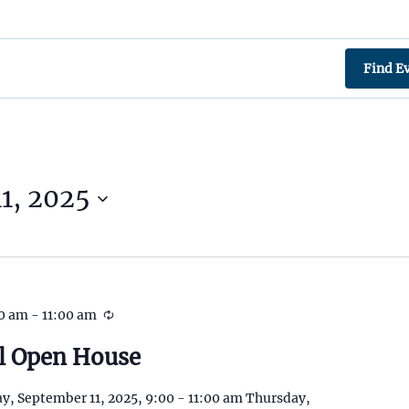
Find E
1, 2025
00 am
-
11:00 am
l Open House
y, September 11, 2025, 9:00 - 11:00 am Thursday,