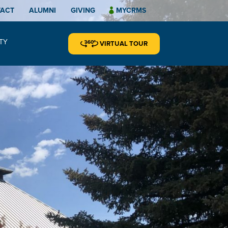
TACT
ALUMNI
GIVING
MYCRMS
TY
VIRTUAL TOUR