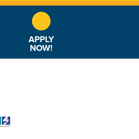
APPLY
NOW!