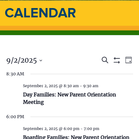
CALENDAR
9/2/2025
E
E
S
D
e
S
a
S
v
a
H
v
8:30 AM
y
e
O
r
e
l
W
c
e
F
September 2, 2025 @ 8:30 am
-
9:30 am
e
h
n
I
c
Day Families: New Parent Orientation
L
n
t
t
T
Meeting
d
E
V
t
R
a
S
6:00 PM
t
i
s
e
September 2, 2025 @ 6:00 pm
-
7:00 pm
.
e
Boarding Families: New Parent Orientation