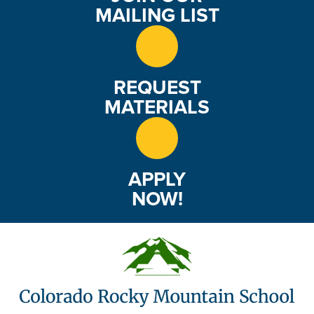
e
MAILING LIST
w
s
REQUEST
N
MATERIALS
a
v
APPLY
i
NOW!
g
a
t
i