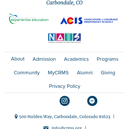
o
n
About
Admission
Academics
Programs
Community
MyCRMS
Alumni
Giving
Privacy Policy
500 Holden Way, Carbondale, Colorado 81623 |
info@crms.org |