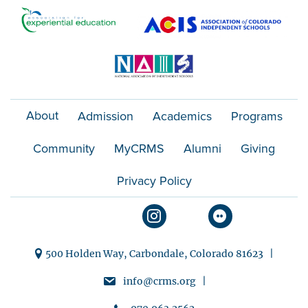
t
i
o
n
About
Admission
Academics
Programs
Community
MyCRMS
Alumni
Giving
Privacy Policy
500 Holden Way, Carbondale, Colorado 81623 |
info@crms.org |