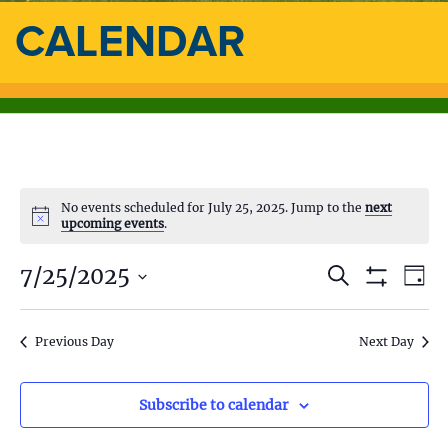
CALENDAR
No events scheduled for July 25, 2025. Jump to the
next
upcoming events
.
7/25/2025
E
E
S
D
e
S
a
S
v
a
H
v
y
e
O
r
e
l
Previous Day
Next Day
W
c
e
F
e
h
n
I
c
L
n
t
t
Subscribe to calendar
T
d
E
V
R
a