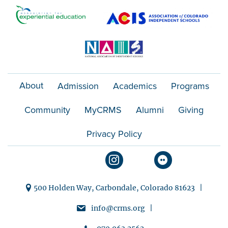
o
n
About
Admission
Academics
Programs
Community
MyCRMS
Alumni
Giving
Privacy Policy
500 Holden Way, Carbondale, Colorado 81623 |
info@crms.org |