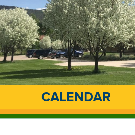
CALENDAR