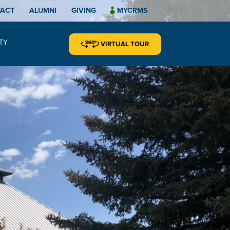
TACT
ALUMNI
GIVING
MYCRMS
TY
VIRTUAL TOUR