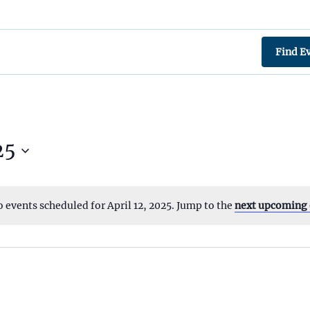
Find E
25
 events scheduled for April 12, 2025. Jump to the
next upcoming 