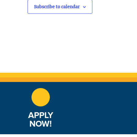
v
Subscribe to calendar
i
g
a
t
i
o
n
APPLY
NOW!