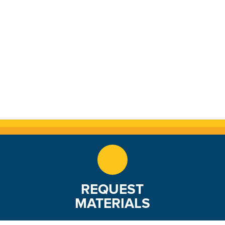
REQUEST
MATERIALS