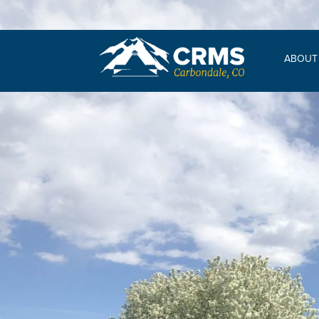
ABOUT