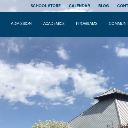
SCHOOL STORE
CALENDAR
BLOG
CON
ADMISSION
ACADEMICS
PROGRAMS
COMMUNI