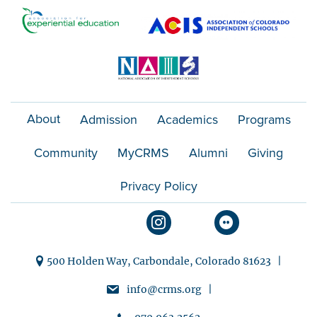
o
n
About
Admission
Academics
Programs
Community
MyCRMS
Alumni
Giving
Privacy Policy
500 Holden Way, Carbondale, Colorado 81623 |
info@crms.org |