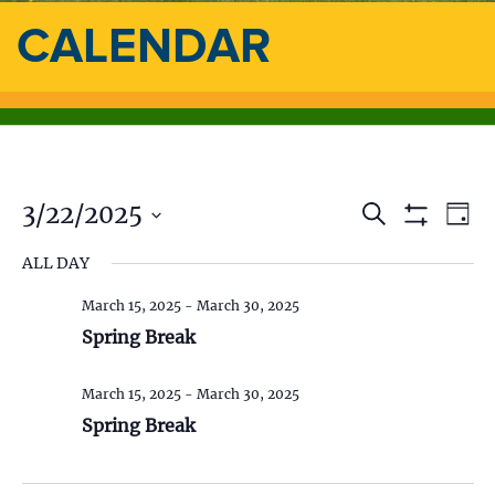
CALENDAR
3/22/2025
E
E
S
D
e
S
a
S
v
a
H
v
ALL DAY
y
e
O
r
e
l
W
c
e
F
March 15, 2025
-
March 30, 2025
e
h
n
I
c
Spring Break
L
n
t
t
T
d
E
V
t
R
March 15, 2025
-
March 30, 2025
a
S
t
Spring Break
i
s
e
.
e