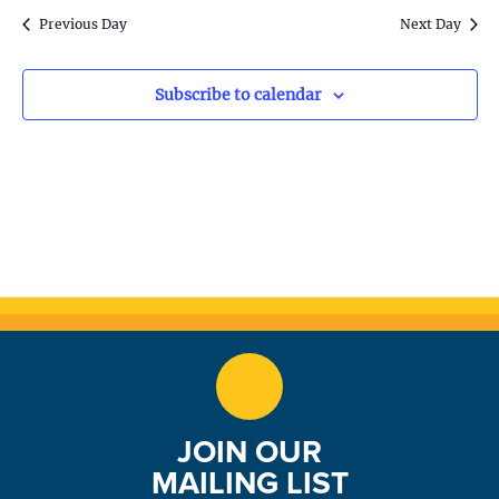
S
w
Previous Day
Next Day
e
s
N
a
Subscribe to calendar
a
r
v
c
i
h
g
a
a
t
n
i
d
o
n
V
JOIN OUR
i
MAILING LIST