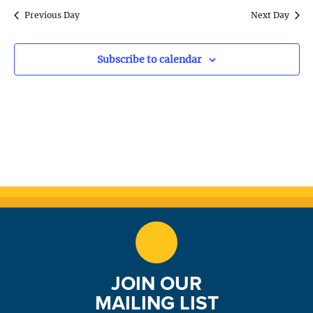
S
w
Previous Day
Next Day
e
s
N
a
Subscribe to calendar
a
r
v
c
i
h
g
a
a
t
n
i
d
o
n
V
JOIN OUR
i
MAILING LIST