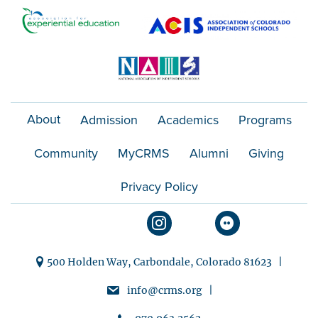
o
n
About
Admission
Academics
Programs
Community
MyCRMS
Alumni
Giving
Privacy Policy
500 Holden Way, Carbondale, Colorado 81623 |
info@crms.org |