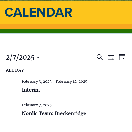
CALENDAR
2/7/2025
E
E
S
D
e
S
a
S
v
a
H
v
ALL DAY
y
e
O
r
e
l
W
c
e
F
February 3, 2025
-
February 14, 2025
e
h
n
I
c
Interim
L
n
t
t
T
d
E
V
t
R
February 7, 2025
a
S
t
Nordic Team: Breckenridge
i
s
e
.
e