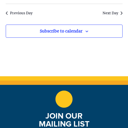
S
w
e
s
Previous Day
Next Day
N
a
a
Subscribe to calendar
r
v
c
i
h
g
a
a
t
n
i
d
o
n
V
JOIN OUR
i
MAILING LIST