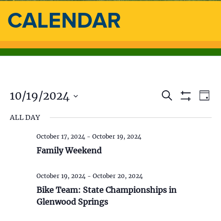
CALENDAR
10/19/2024
E
E
S
D
e
S
a
S
v
a
H
v
ALL DAY
y
e
O
r
e
l
W
c
e
F
October 17, 2024
-
October 19, 2024
e
h
n
I
c
Family Weekend
L
n
t
t
T
d
E
V
t
R
October 19, 2024
-
October 20, 2024
a
S
t
Bike Team: State Championships in
i
s
e
Glenwood Springs
.
e