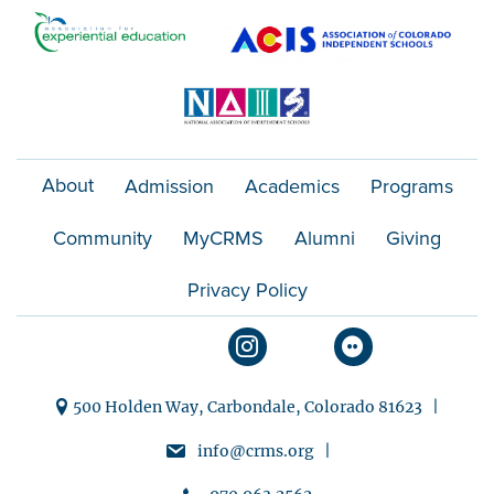
o
n
About
Admission
Academics
Programs
Community
MyCRMS
Alumni
Giving
Privacy Policy
500 Holden Way, Carbondale, Colorado 81623 |
info@crms.org |