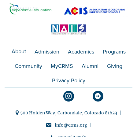
o
n
About
Admission
Academics
Programs
Community
MyCRMS
Alumni
Giving
Privacy Policy
500 Holden Way, Carbondale, Colorado 81623 |
info@crms.org |