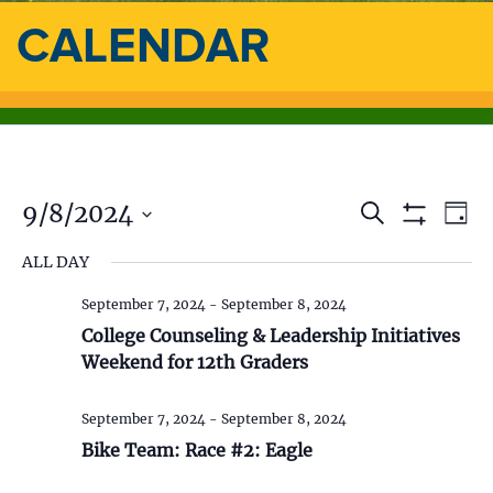
CALENDAR
9/8/2024
E
E
S
D
e
S
a
S
v
a
H
v
ALL DAY
y
e
O
r
e
l
W
c
e
F
September 7, 2024
-
September 8, 2024
e
h
n
I
c
College Counseling & Leadership Initiatives
L
n
t
t
T
Weekend for 12th Graders
d
E
V
t
R
a
S
t
September 7, 2024
-
September 8, 2024
i
s
e
Bike Team: Race #2: Eagle
.
e