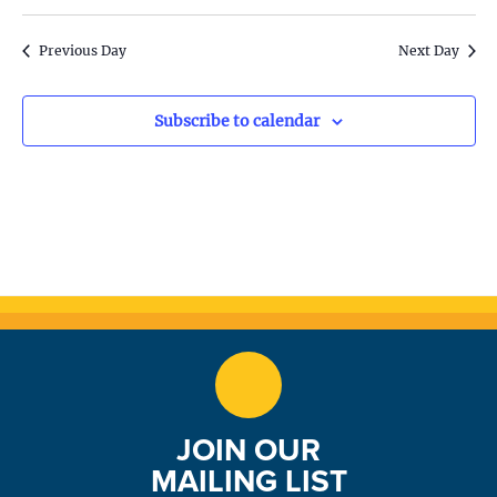
S
w
e
s
Previous Day
Next Day
N
a
a
Subscribe to calendar
r
v
c
i
h
g
a
a
t
n
i
d
o
n
V
JOIN OUR
i
MAILING LIST