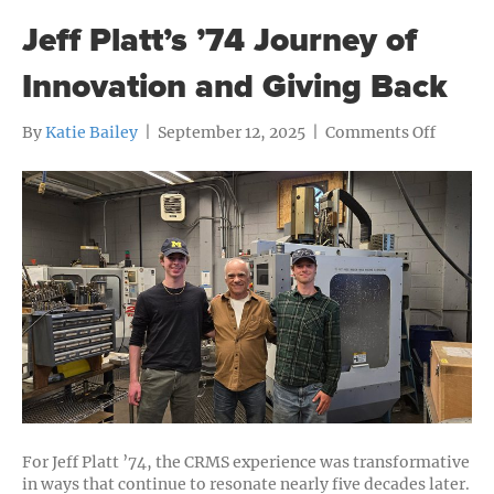
Jeff Platt’s ’74 Journey of
Innovation and Giving Back
on
By
Katie Bailey
|
September 12, 2025
|
Comments Off
Jeff
Platt’s
’74
Journey
of
Innova
and
Giving
Back
For Jeff Platt ’74, the CRMS experience was transformative
in ways that continue to resonate nearly five decades later.