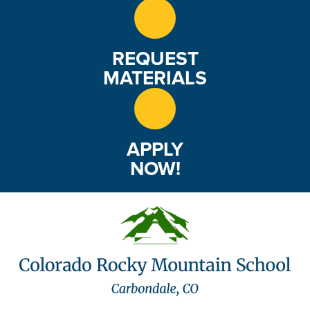
REQUEST
MATERIALS
APPLY
NOW!