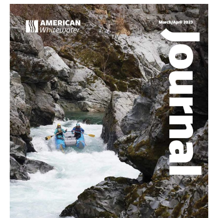
Any
River
Is
Wild
and
Scenic,
It’s
the
Crystal
(Colorado)