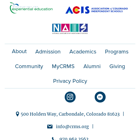
About
Admission
Academics
Programs
Community
MyCRMS
Alumni
Giving
Privacy Policy
500 Holden Way, Carbondale, Colorado 81623 |
info@crms.org |
970.963.2562