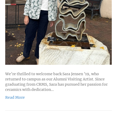
We’re thrilled to welcome back Sara Jensen ’19, who
returned to campus as our Alumni Visiting Artist. Since
graduating from CRMS, Sara has pursued her passion for
ceramics with dedication…
Read More