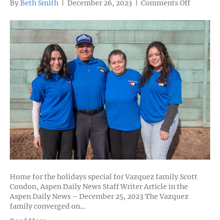
on
By
Beth Smith
|
December 26, 2023
|
Comments Off
CRMS
Alumna
Reynis
Vazquez
’13
and
Rotceh
Vazquez
’15,
and
a
Family’s
Sacrifice
for
Educati
Home for the holidays special for Vazquez family Scott
Condon, Aspen Daily News Staff Writer Article in the
Aspen Daily News – December 25, 2023 The Vazquez
family converged on…