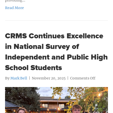
providing…
Read More
CRMS Continues Excellence
in National Survey of
Independent and Public High
School Students
on
By
Mark Bell
|
November 20, 2025
|
Comments Off
CRMS
Continues
Excellenc
in
National
Survey