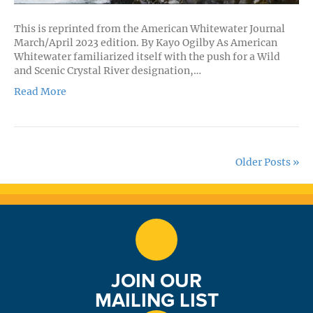
This is reprinted from the American Whitewater Journal
March/April 2023 edition. By Kayo Ogilby As American
Whitewater familiarized itself with the push for a Wild
and Scenic Crystal River designation,…
Read More
Older Posts »
JOIN OUR
MAILING LIST