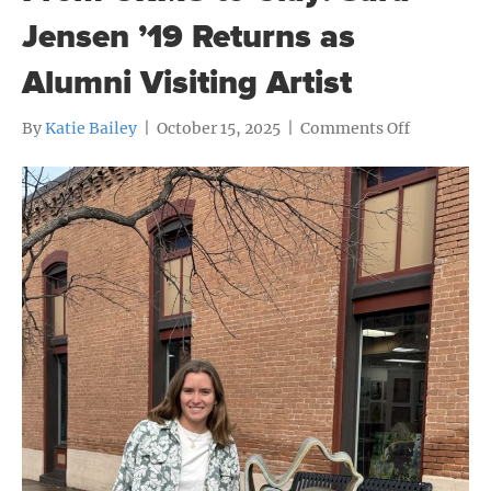
Jensen ’19 Returns as
Alumni Visiting Artist
on
By
Katie Bailey
|
October 15, 2025
|
Comments Off
From
CRMS
to
Clay:
Sara
Jensen
’19
Returns
as
Alumni
Visiting
Artist