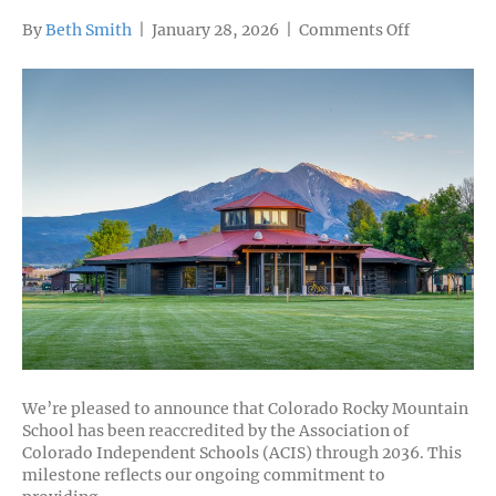
on
By
Beth Smith
|
January 28, 2026
|
Comments Off
Colorado
Rocky
Mountain
School
Celebrates
Successful
Reaccredit
We’re pleased to announce that Colorado Rocky Mountain
School has been reaccredited by the Association of
Colorado Independent Schools (ACIS) through 2036. This
milestone reflects our ongoing commitment to