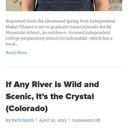
Reprinted from the Glenwood Spring Post Independent
Makai Yllanes is set to graduate from Colorado Rocky
Mountain School, an outdoors-focused independent
college preparatory school in Carbondale, which has a
local…
Read More
If Any River Is Wild and
Scenic, It’s the Crystal
(Colorado)
on
By
Beth Smith
|
April 20, 2023
|
Comments Off
If