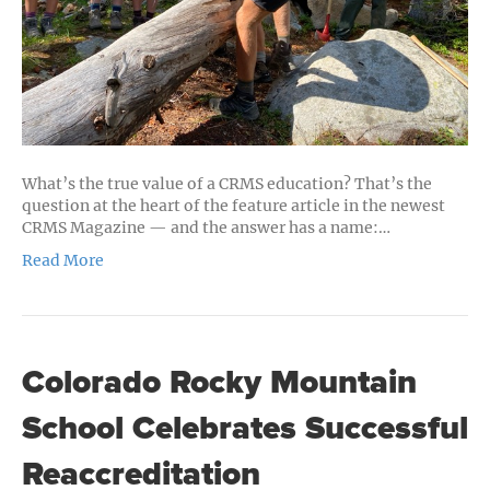
the
CRMS
Journey
What’s the true value of a CRMS education? That’s the
question at the heart of the feature article in the newest
CRMS Magazine — and the answer has a name:…
Read More
Colorado Rocky Mountain
School Celebrates Successful
Reaccreditation