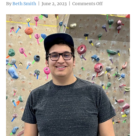
on
By
Beth Smith
|
June 2, 2023
|
Comments Off
Graduate
profile:
Makai
Yllanes,
Colorado
Rocky
Mountain
School