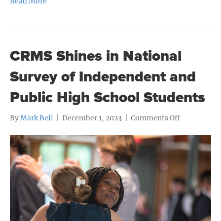
Read More
CRMS Shines in National
Survey of Independent and
Public High School Students
on
By
Mark Bell
|
December 1, 2023
|
Comments Off
CRMS
Shines
in
National
Survey
of
Independen
and
Public
High