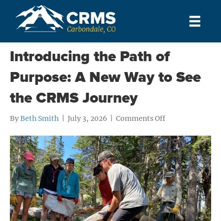
Posts Tagged ‘Student’
Introducing the Path of
Purpose: A New Way to See
the CRMS Journey
on
By
Beth Smith
|
July 3, 2026
|
Comments Off
Introducing
the
Path
of
Purpose:
A
New
Way
to
See