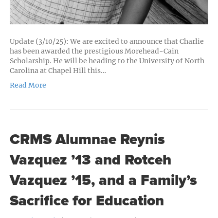
Update (3/10/25): We are excited to announce that Charlie
has been awarded the prestigious Morehead-Cain
Scholarship. He will be heading to the University of North
Carolina at Chapel Hill this…
Read More
CRMS Alumnae Reynis
Vazquez ’13 and Rotceh
Vazquez ’15, and a Family’s
Sacrifice for Education