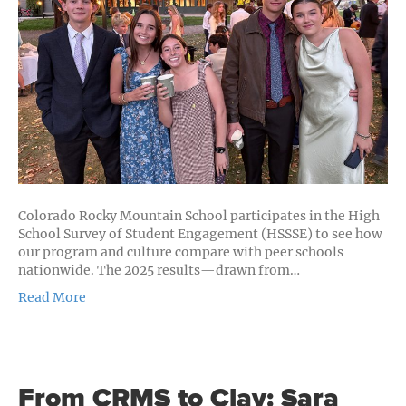
of
Independ
and
Public
High
School
Students
Colorado Rocky Mountain School participates in the High
School Survey of Student Engagement (HSSSE) to see how
our program and culture compare with peer schools
nationwide. The 2025 results—drawn from…
Read More
From CRMS to Clay: Sara