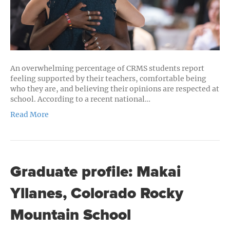
School
Students
An overwhelming percentage of CRMS students report
feeling supported by their teachers, comfortable being
who they are, and believing their opinions are respected at
school. According to a recent national…
Read More
Graduate profile: Makai
Yllanes, Colorado Rocky
Mountain School