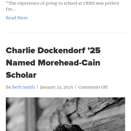
“The experience of going to school at CRMS was perfect
for…
Read More
Charlie Dockendorf ’25
Named Morehead-Cain
Scholar
on
By
Beth Smith
|
January 23, 2025
|
Comments Off
Charlie
Dockendor
’25
Named
Morehead-
Cain
Scholar