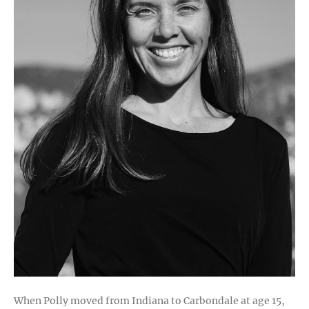
Legacy
When Polly moved from Indiana to Carbondale at age 15,