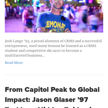
and
Community
Building
Josh Lange ‘93, a proud alumnus of CRMS and a successful
entrepreneur, used many lessons he learned as a CRMS
student and competitive ski racer to become a
multifaceted business…
Read More
From Capitol Peak to Global
Impact: Jason Glaser ’97