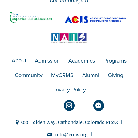
About
Admission
Academics
Programs
Community
MyCRMS
Alumni
Giving
Privacy Policy
500 Holden Way, Carbondale, Colorado 81623 |
info@crms.org |