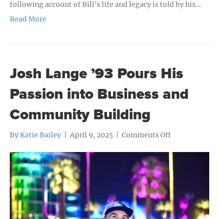
following account of Bill’s life and legacy is told by his…
Read More
Josh Lange ’93 Pours His
Passion into Business and
Community Building
on
By
Katie Bailey
|
April 9, 2025
|
Comments Off
Josh
Lange
’93
Pours
His
Passion
into
Business