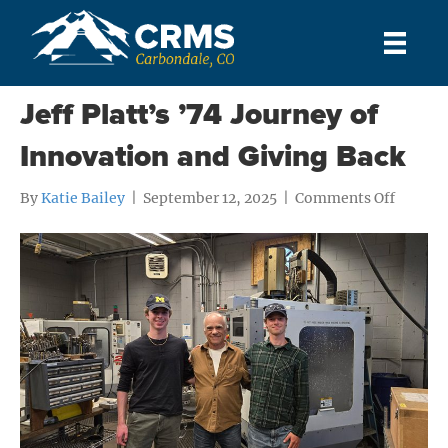
Posts Tagged ‘Alumni’
Jeff Platt’s ’74 Journey of
Innovation and Giving Back
on
By
Katie Bailey
|
September 12, 2025
|
Comments Off
Jeff
Platt’s
’74
Journey
of
Innova
and
Giving
Back