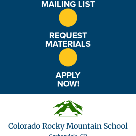
MAILING LIST
REQUEST
MATERIALS
APPLY
NOW!