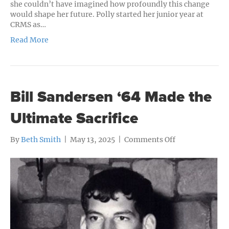
she couldn’t have imagined how profoundly this change
would shape her future. Polly started her junior year at
CRMS as…
Read More
Bill Sandersen ‘64 Made the
Ultimate Sacrifice
on
By
Beth Smith
|
May 13, 2025
|
Comments Off
Bill
Sandersen
‘64
Made
the
Ultimate
Sacrifice