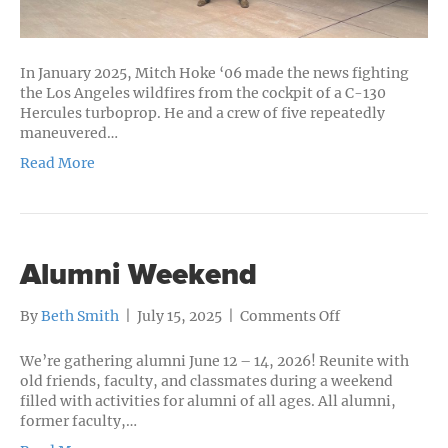
In January 2025, Mitch Hoke ‘06 made the news fighting
the Los Angeles wildfires from the cockpit of a C-130
Hercules turboprop. He and a crew of five repeatedly
maneuvered…
Read More
Alumni Weekend
on
By
Beth Smith
|
July 15, 2025
|
Comments Off
Alumni
Weekend
We’re gathering alumni June 12 – 14, 2026! Reunite with
old friends, faculty, and classmates during a weekend
filled with activities for alumni of all ages. All alumni,
former faculty,…