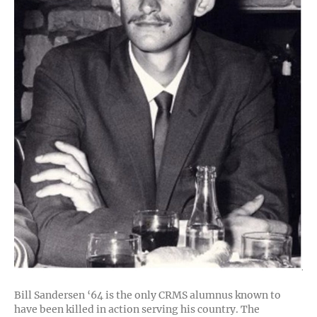
Bill Sandersen ‘64 is the only CRMS alumnus known to
have been killed in action serving his country. The