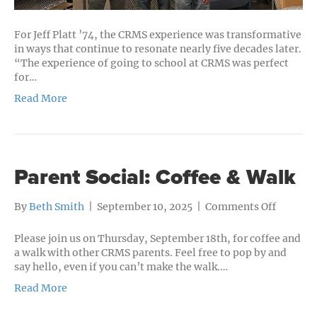
For Jeff Platt ’74, the CRMS experience was transformative
in ways that continue to resonate nearly five decades later.
“The experience of going to school at CRMS was perfect
for…
Read More
Parent Social: Coffee & Walk
on
By
Beth Smith
|
September 10, 2025
|
Comments Off
Parent
Social:
Please join us on Thursday, September 18th, for coffee and
Coffee
a walk with other CRMS parents. Feel free to pop by and
&
say hello, even if you can’t make the walk.…
Walk
Read More