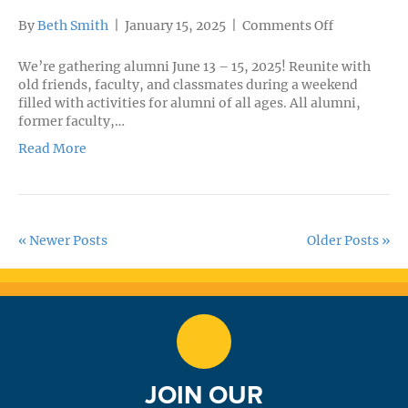
on
By
Beth Smith
|
January 15, 2025
|
Comments Off
Alumni
Weekend
We’re gathering alumni June 13 – 15, 2025! Reunite with
old friends, faculty, and classmates during a weekend
filled with activities for alumni of all ages. All alumni,
former faculty,…
Read More
« Newer Posts
Older Posts »
JOIN OUR