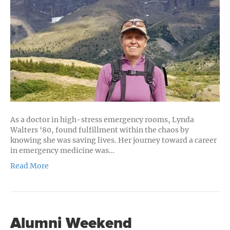
Her
Adventur
Spirit
As a doctor in high-stress emergency rooms, Lynda
Walters ‘80, found fulfillment within the chaos by
knowing she was saving lives. Her journey toward a career
in emergency medicine was…
Read More
Alumni Weekend