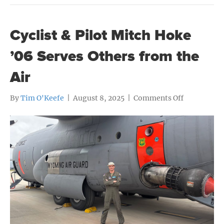
Cyclist & Pilot Mitch Hoke
’06 Serves Others from the
Air
on
By
Tim O'Keefe
|
August 8, 2025
|
Comments Off
Cyclist
&
Pilot
Mitch
Hoke
’06
Serves
Others
from
the
Air