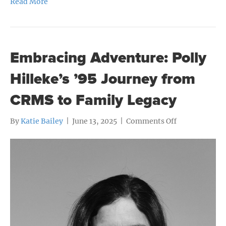
Read More
Embracing Adventure: Polly
Hilleke’s ’95 Journey from
CRMS to Family Legacy
on
By
Katie Bailey
|
June 13, 2025
|
Comments Off
Embracing
Adventure:
Polly
Hilleke’s
’95
Journey
from
CRMS
to
Family