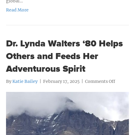
global…
Read More
Dr. Lynda Walters ‘80 Helps
Others and Feeds Her
Adventurous Spirit
on
By
Katie Bailey
|
February 17, 2025
|
Comments Off
Dr.
Lynda
Walters
‘80
Helps
Others
and
Feeds