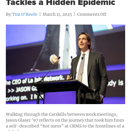
Tackles a Hidden Epidemic
on
By
Tim O'Keefe
|
March 11, 2025
|
Comments Off
From
Capitol
Peak
to
Global
Impact:
Jason
Glaser
’97
Tackles
a
Hidden
Epidemic
Walking through the Catskills between work meetings,
Jason Glaser ’97 reflects on the journey that took him from
a self-described “hot mess” at CRMS to the frontlines of a