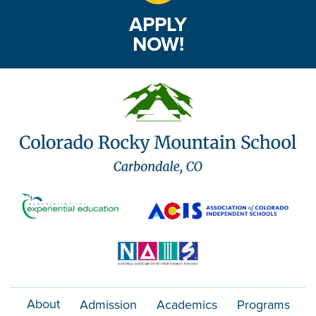
APPLY
NOW!
About
Admission
Academics
Programs