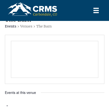
The Barn
Events
Venues
The Barn
Events at this venue
 - 