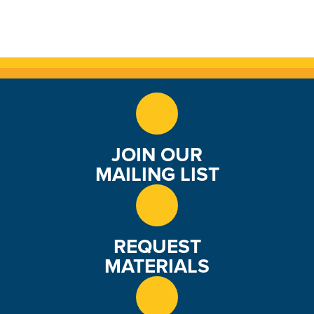
JOIN OUR
MAILING LIST
REQUEST
MATERIALS