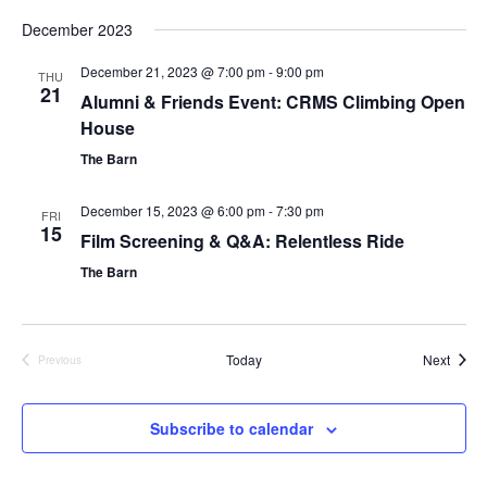
S
December 2023
e
l
December 21, 2023 @ 7:00 pm
-
9:00 pm
e
THU
21
c
Alumni & Friends Event: CRMS Climbing Open
t
House
d
The Barn
a
t
e
December 15, 2023 @ 6:00 pm
-
7:30 pm
FRI
.
15
Film Screening & Q&A: Relentless Ride
The Barn
Event
Today
Next
Previous
Events
Subscribe to calendar