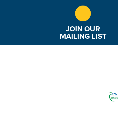
JOIN OUR
MAILING LIST