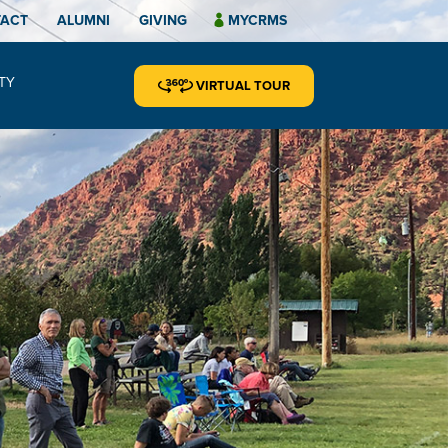
TACT
ALUMNI
GIVING
MYCRMS
TY
VIRTUAL TOUR