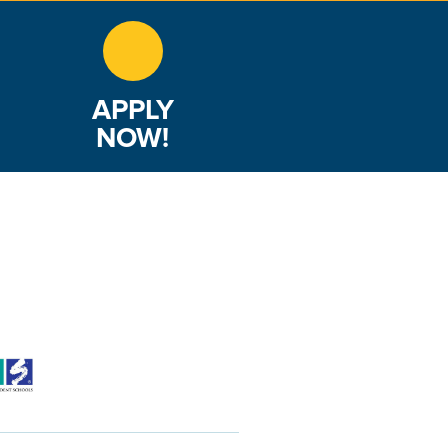
APPLY
NOW!