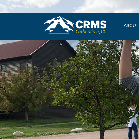
ABOUT