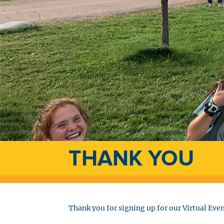
THANK YOU
Thank you for signing up for our Virtual Even