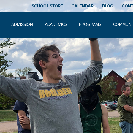
SCHOOL STORE
CALENDAR
BLOG
CON
ADMISSION
ACADEMICS
PROGRAMS
COMMUNI