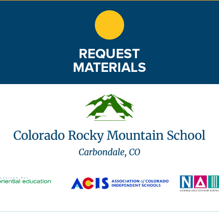
REQUEST
MATERIALS