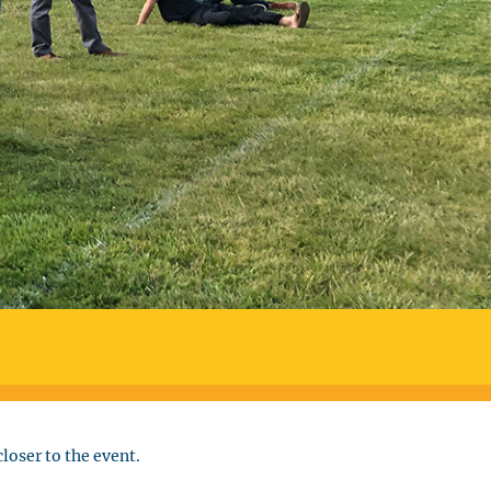
loser to the event.