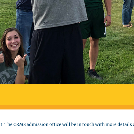
t. The CRMS admission office will be in touch with more details c