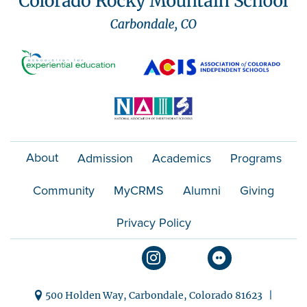
About
Admission
Academics
Programs
Community
MyCRMS
Alumni
Giving
Privacy Policy
500 Holden Way, Carbondale, Colorado 81623 |