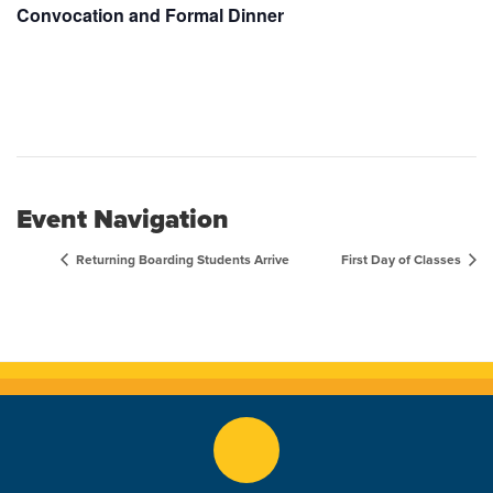
Convocation and Formal Dinner
Event Navigation
Returning Boarding Students Arrive
First Day of Classes