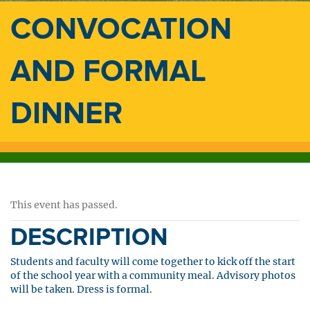
CONVOCATION
AND FORMAL
DINNER
This event has passed.
DESCRIPTION
Students and faculty will come together to kick off the start
of the school year with a community meal. Advisory photos
will be taken. Dress is formal.