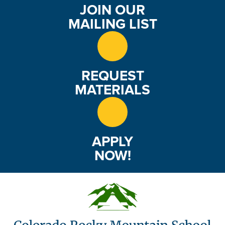
JOIN OUR
MAILING LIST
REQUEST
MATERIALS
APPLY
NOW!