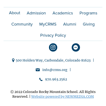
n
About
Admission
Academics
Programs
Community
MyCRMS
Alumni
Giving
Privacy Policy
500 Holden Way, Carbondale, Colorado 81623 |
info@crms.org |
970.963.2562
Ⓒ 2022 Colorado Rocky Mountain School. All Rights
Reserved. |
Website powered by NEWMEDIA.COM