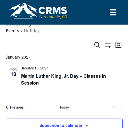
Holiday
Events
Holiday
E
E
S
L
S
e
S
i
v
e
H
a
v
January 2027
s
l
O
r
e
t
W
e
c
e
January 18, 2027
F
MON
c
h
n
18
I
Martin Luther King, Jr. Day – Classes in
t
L
n
t
d
Session
T
E
a
V
R
t
t
S
e
i
s
.
Events
Previous
Today
Next
e
Events
S
w
Subscribe to calendar