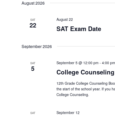
s
r
g
August 2026
d
l
a
s
.
e
S
n
S
c
y
August 22
e
t
SAT
e
o
22
a
d
f
SAT Exam Date
r
a
a
t
c
t
h
h
e
e
r
f
.
September 2026
f
o
o
c
r
r
E
m
September 5 @ 12:00 pm
-
4:00 p
SAT
h
v
5
i
College Counseling
e
n
a
n
p
t
u
12th Grade College Counseling Boot 
n
s
t
the start of the school year. If you
b
s
College Counseling.
d
y
w
K
i
V
e
l
y
September 12
SAT
l