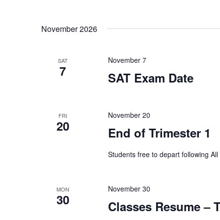
e
s
November 2026
u
l
t
s
November 7
SAT
7
.
SAT Exam Date
November 20
FRI
20
End of Trimester 1
Students free to depart following Al
November 30
MON
30
Classes Resume – T