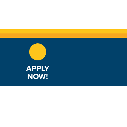
APPLY
NOW!