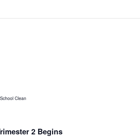
l School Clean
rimester 2 Begins