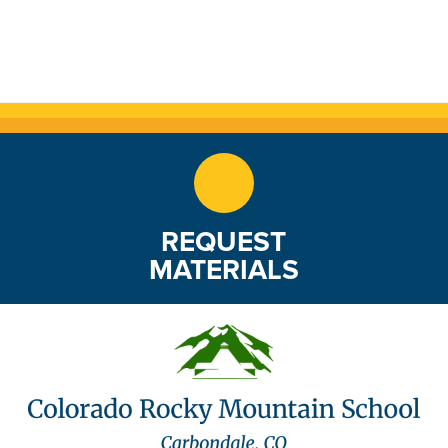
REQUEST
MATERIALS