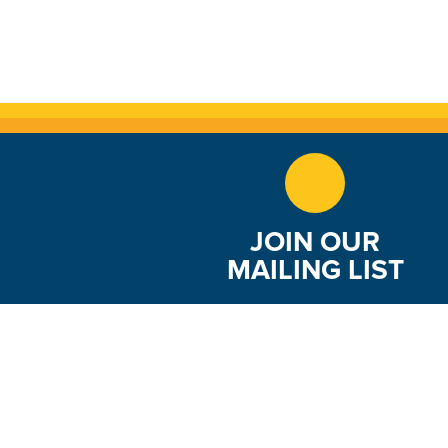
JOIN OUR
MAILING LIST