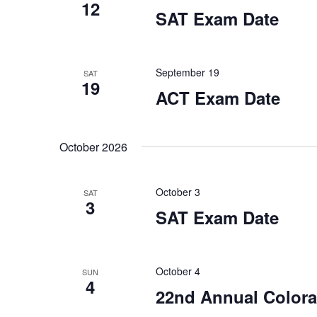
12
w
i
c
SAT Exam Date
o
a
r
e
u
d
s
.
w
e
September 19
SAT
t
19
ACT Exam Date
h
s
e
l
N
i
October 2026
s
a
t
o
v
October 3
SAT
f
3
e
SAT Exam Date
i
v
e
g
n
t
October 4
SUN
a
s
4
22nd Annual Colora
t
t
o