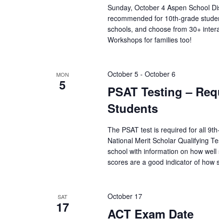
r
Sunday, October 4 Aspen School Dis
i
e
recommended for 10th-grade student
f
schools, and choose from 30+ inter
o
r
Workshops for families too!
e
s
n
h
w
October 5
-
October 6
MON
5
i
PSAT Testing – Requ
t
h
Students
t
h
The PSAT test is required for all 9t
e
National Merit Scholar Qualifying T
f
i
school with information on how wel
l
scores are a good indicator of how
t
e
r
October 17
SAT
e
17
d
ACT Exam Date
r