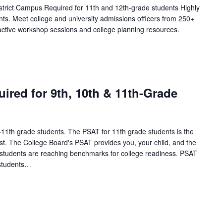
trict Campus Required for 11th and 12th-grade students Highly
s. Meet college and university admissions officers from 250+
active workshop sessions and college planning resources.
ired for 9th, 10th & 11th-Grade
h-11th grade students. The PSAT for 11th grade students is the
est. The College Board's PSAT provides you, your child, and the
l students are reaching benchmarks for college readiness. PSAT
 students…