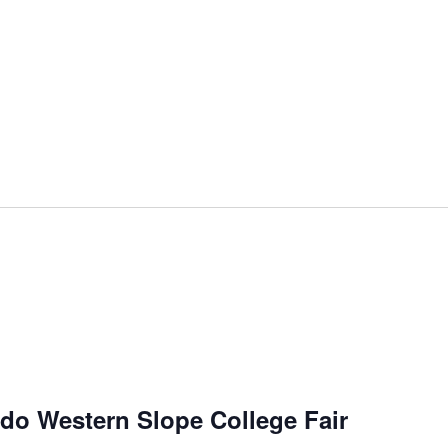
do Western Slope College Fair