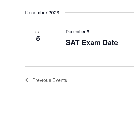
December 2026
December 5
SAT
5
SAT Exam Date
Previous
Events