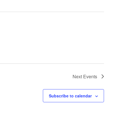
Next
Events
Subscribe to calendar