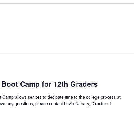
m
 Boot Camp for 12th Graders
Camp allows seniors to dedicate time to the college process at
 have any questions, please contact Levia Nahary, Director of