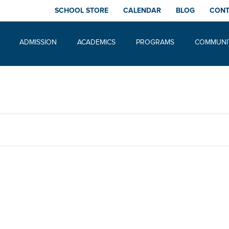
SCHOOL STORE
CALENDAR
BLOG
CON
ADMISSION
ACADEMICS
PROGRAMS
COMMUNI