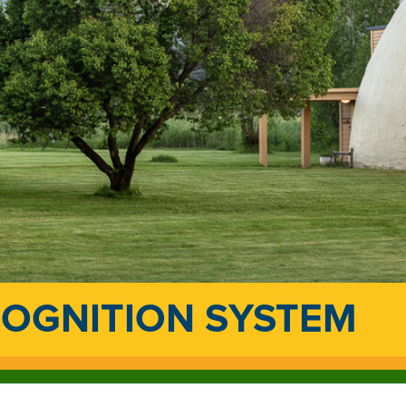
COGNITION SYSTEM