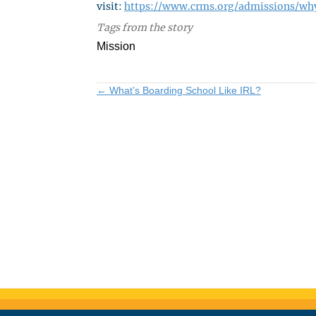
visit:
https://www.crms.org/admissions/wh
Tags from the story
Mission
Posts
← What’s Boarding School Like IRL?
navigation