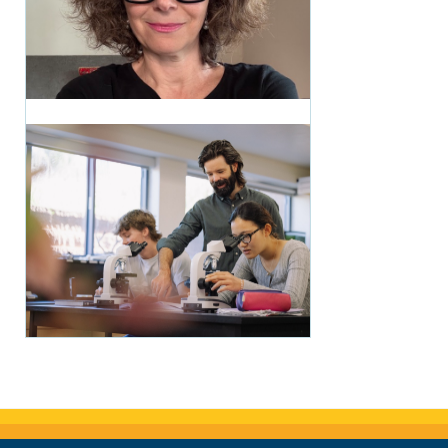
CRMS Woke Everything
Up: The Writing Life of
Wendy Marston
Lehmann '87
1 month ago
Making Science
Tangible: Matt Bowers
Brings the Roaring Fork