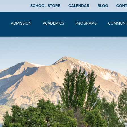
SCHOOL STORE
CALENDAR
BLOG
CON
ADMISSION
ACADEMICS
PROGRAMS
COMMUNI