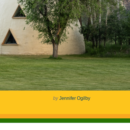
by
Jennifer Ogilby