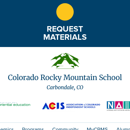
REQUEST
MATERIALS
emics
Programs
Community
MyCRMS
Alumn