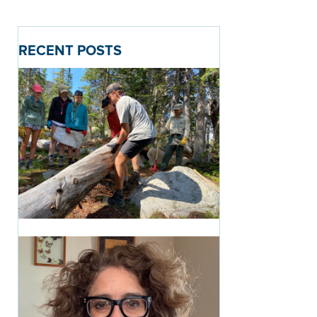
RECENT POSTS
Introducing the Path of
Purpose: A New Way to
See the CRMS Journey
1 month ago