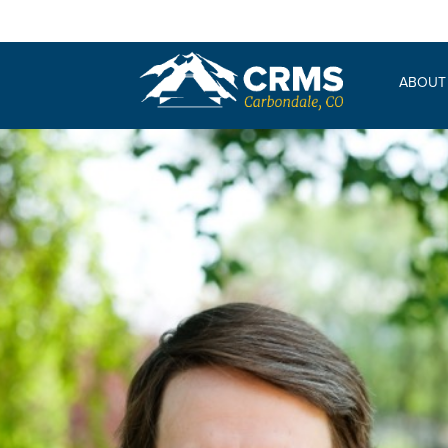
ABOUT