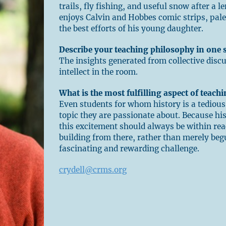
trails, fly fishing, and useful snow after a l
enjoys Calvin and Hobbes comic strips, pale
the best efforts of his young daughter.
Describe your teaching philosophy in one 
The insights generated from collective disc
intellect in the room.
What is the most fulfilling aspect of teach
Even students for whom history is a tedious
topic they are passionate about. Because h
this excitement should always be within rea
building from there, rather than merely begu
fascinating and rewarding challenge.
crydell@crms.org