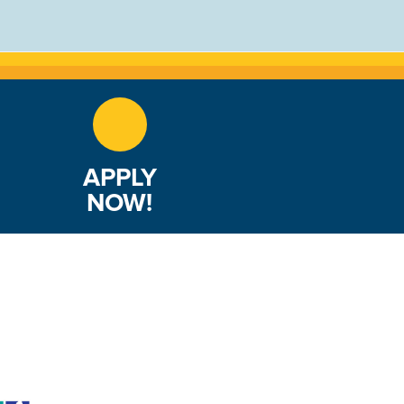
APPLY
NOW!