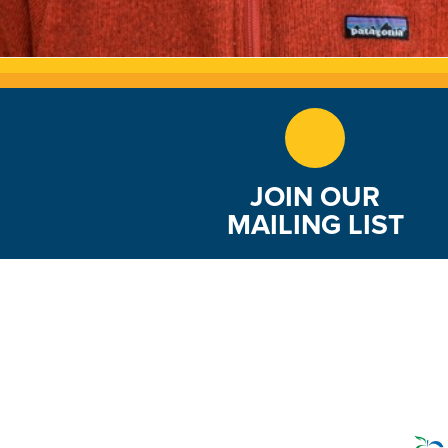
JOIN OUR
MAILING LIST