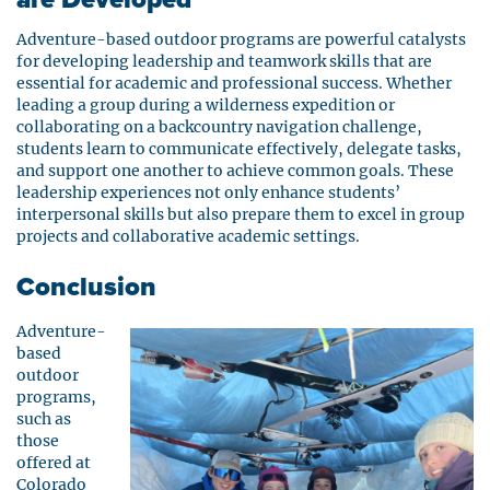
Adventure-based outdoor programs are powerful catalysts
for developing leadership and teamwork skills that are
essential for academic and professional success. Whether
leading a group during a wilderness expedition or
collaborating on a backcountry navigation challenge,
students learn to communicate effectively, delegate tasks,
and support one another to achieve common goals. These
leadership experiences not only enhance students’
interpersonal skills but also prepare them to excel in group
projects and collaborative academic settings.
Conclusion
Adventure-
based
outdoor
programs,
such as
those
offered at
Colorado