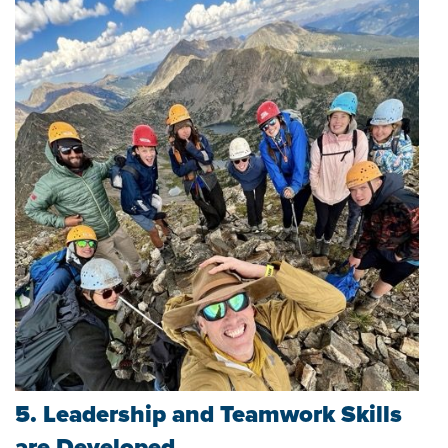
5. Leadership and Teamwork Skills
are Developed