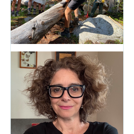
Introducing the Path of Purpose:
A New Way to See the CRMS
Journey
1 month ago