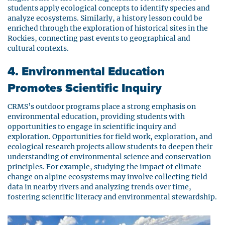
students apply ecological concepts to identify species and
analyze ecosystems. Similarly, a history lesson could be
enriched through the exploration of historical sites in the
Rockies, connecting past events to geographical and
cultural contexts.
4. Environmental Education
Promotes Scientific Inquiry
CRMS’s outdoor programs place a strong emphasis on
environmental education, providing students with
opportunities to engage in scientific inquiry and
exploration. Opportunities for field work, exploration, and
ecological research projects allow students to deepen their
understanding of environmental science and conservation
principles. For example, studying the impact of climate
change on alpine ecosystems may involve collecting field
data in nearby rivers and analyzing trends over time,
fostering scientific literacy and environmental stewardship.