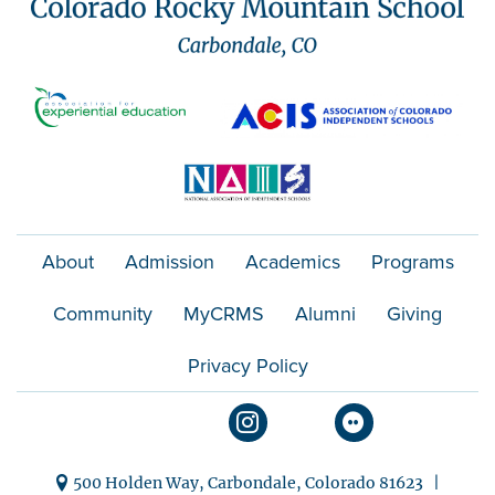
About
Admission
Academics
Programs
Community
MyCRMS
Alumni
Giving
Privacy Policy
500 Holden Way, Carbondale, Colorado 81623 |