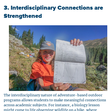
3. Interdisciplinary Connections are
Strengthened
The interdisciplinary nature of adventure-based outdoor
programs allows students to make meaningful connections
across academic subjects. For instance, a biology lesson
might come to life observing wildlife on a hike, where