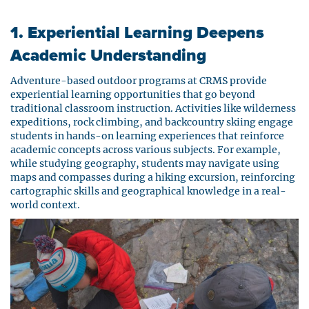
1. Experiential Learning Deepens
Academic Understanding
Adventure-based outdoor programs at CRMS provide
experiential learning opportunities that go beyond
traditional classroom instruction. Activities like wilderness
expeditions, rock climbing, and backcountry skiing engage
students in hands-on learning experiences that reinforce
academic concepts across various subjects. For example,
while studying geography, students may navigate using
maps and compasses during a hiking excursion, reinforcing
cartographic skills and geographical knowledge in a real-
world context.