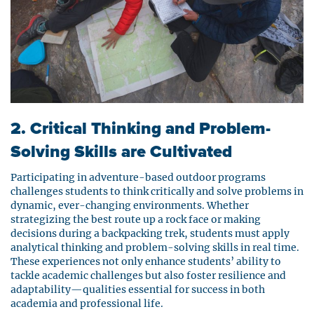
2. Critical Thinking and Problem-
Solving Skills are Cultivated
Participating in adventure-based outdoor programs
challenges students to think critically and solve problems in
dynamic, ever-changing environments. Whether
strategizing the best route up a rock face or making
decisions during a backpacking trek, students must apply
analytical thinking and problem-solving skills in real time.
These experiences not only enhance students’ ability to
tackle academic challenges but also foster resilience and
adaptability—qualities essential for success in both
academia and professional life.