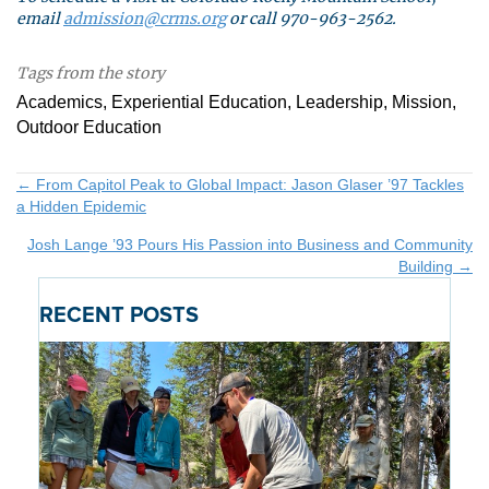
email
admission@crms.org
or call 970-963-2562.
Tags from the story
Academics, Experiential Education, Leadership, Mission,
Outdoor Education
Posts
← From Capitol Peak to Global Impact: Jason Glaser ’97 Tackles
a Hidden Epidemic
navigation
Josh Lange ’93 Pours His Passion into Business and Community
Building →
RECENT POSTS