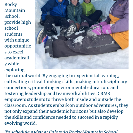
Rocky
Mountain
School,
provide high
school
students
with unique
opportunitie
s to excel
academicall
y while
exploring
the natural world. By engaging in experiential learning,
cultivating critical thinking skills, making interdisciplinary
connections, promoting environmental education, and
fostering leadership and teamwork abilities, CRMS
empowers students to thrive both inside and outside the
classroom. As students embark on outdoor adventures, they
not only expand their academic horizons but also develop
the skills and confidence needed to succeed in a rapidly
evolving world.
To schedule a visit at Colorado Rocky Mountain School,