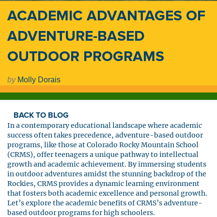
ACADEMIC ADVANTAGES OF
ADVENTURE-BASED
OUTDOOR PROGRAMS
by
Molly Dorais
BACK TO BLOG
In a contemporary educational landscape where academic
success often takes precedence, adventure-based outdoor
programs, like those at Colorado Rocky Mountain School
(CRMS), offer teenagers a unique pathway to intellectual
growth and academic achievement. By immersing students
in outdoor adventures amidst the stunning backdrop of the
Rockies, CRMS provides a dynamic learning environment
that fosters both academic excellence and personal growth.
Let’s explore the academic benefits of CRMS’s adventure-
based outdoor programs for high schoolers.