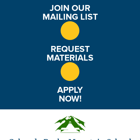
JOIN OUR
MAILING LIST
REQUEST
MATERIALS
APPLY
NOW!