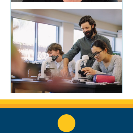
CRMS Woke Everything Up: The
Writing Life of Wendy Marston
Lehmann '87
1 month ago
Making Science Tangible: Matt
Bowers Brings the Roaring Fork
Valley Into the Classroom
2 months ago