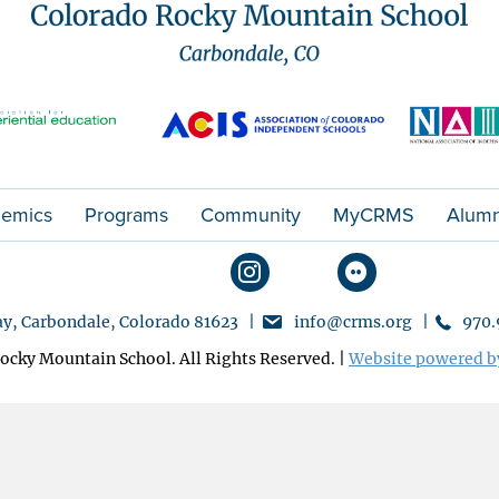
emics
Programs
Community
MyCRMS
Alumn
y, Carbondale, Colorado 81623 |
info@crms.org |
970.
ocky Mountain School. All Rights Reserved. |
Website powered