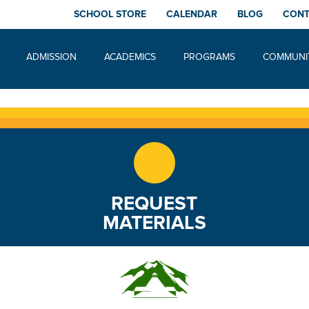
SCHOOL STORE
CALENDAR
BLOG
CON
ADMISSION
ACADEMICS
PROGRAMS
COMMUNI
REQUEST
MATERIALS