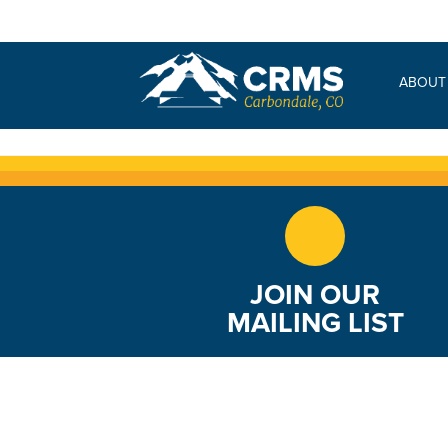
Freshman Core
ABOUT
JOIN OUR
MAILING LIST