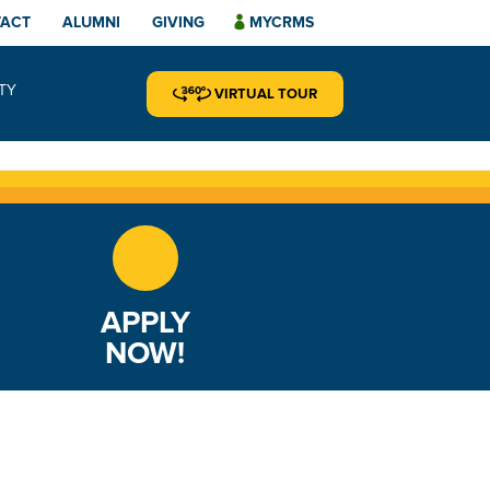
TACT
ALUMNI
GIVING
MYCRMS
TY
VIRTUAL TOUR
APPLY
NOW!