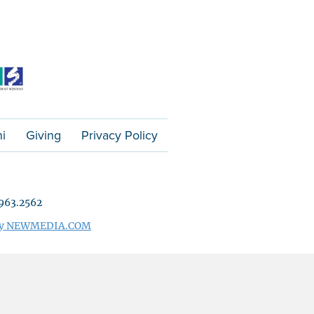
i
Giving
Privacy Policy
963.2562
 by NEWMEDIA.COM