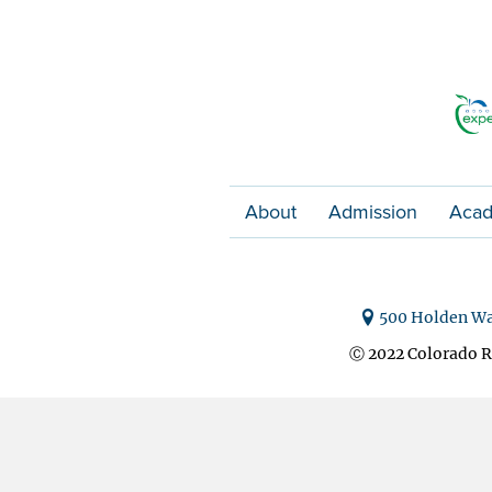
About
Admission
Acad
500 Holden Wa
Ⓒ 2022 Colorado R