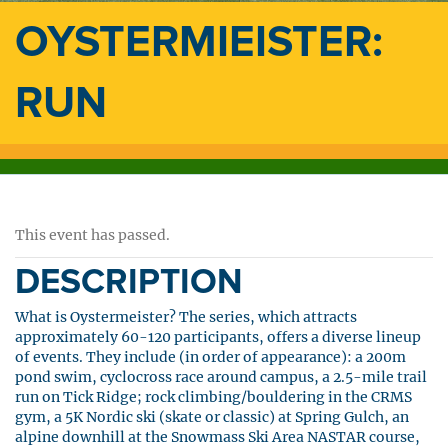
OYSTERMIEISTER:
RUN
This event has passed.
DESCRIPTION
What is Oystermeister? The series, which attracts
approximately 60-120 participants, offers a diverse lineup
of events. They include (in order of appearance): a 200m
pond swim, cyclocross race around campus, a 2.5-mile trail
run on Tick Ridge; rock climbing/bouldering in the CRMS
gym, a 5K Nordic ski (skate or classic) at Spring Gulch, an
alpine downhill at the Snowmass Ski Area NASTAR course,