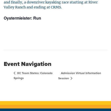
and finally, a downriver kayaking race starting at River
Valley Ranch and ending at CRMS.
Oystermieister: Run
Event Navigation
Admission Virtual Information
XC Team States: Colorado
Springs
Session