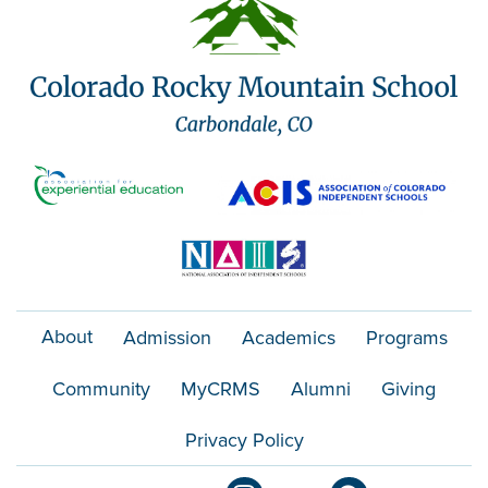
About
Admission
Academics
Programs
Community
MyCRMS
Alumni
Giving
Privacy Policy