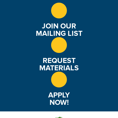
JOIN OUR
MAILING LIST
REQUEST
MATERIALS
APPLY
NOW!