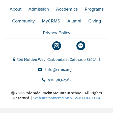
About
Admission
Academics
Programs
Community
MyCRMS
Alumni
Giving
Privacy Policy
500 Holden Way, Carbondale, Colorado 81623 |
info@crms.org |
970.963.2562
Ⓒ 2022 Colorado Rocky Mountain School. All Rights
Reserved. |
Website powered by NEWMEDIA.COM