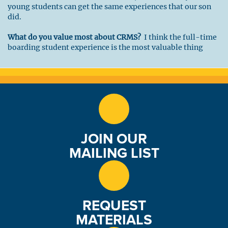
young students can get the same experiences that our son
did.
What do you value most about CRMS?
I think the full-time
boarding student experience is the most valuable thing
CRMS offers its students. Everything from the classroom,
work crews, outdoor experiences and free time add up to an
exceptional learning experience for high school students.
What are you most excited about while serving as a Trustee?
I previously served on the CRMS Board of Trustees for 9
years. After a 5-year break, I’m returning to continue my
efforts to help CRMS. My corporate experience tells me that
JOIN OUR
great organizations are always challenged to find new and
better ways to excel. I look forward to the strategic
MAILING LIST
planning work, fundraising, and helping with the garden
program, a personal interest of mine.
REQUEST
MATERIALS