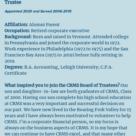
Trustee
Appointed 2020 and Served 2006-2015
Affiliation:
Alumni Parent
Occupation:
Retired corporate executive
Background:
Born and raised in Vermont. Attended college
in Pennsylvania and joined the corporate world in 1972.
Work experience in Philadelphia (1972 to 1975) and the San
Francisco Bay Area (1975 to 2019) before fully retiring in
2019.
Degrees:
B.A. Accounting, Lehigh University; C.P.A.
Certificate
What inspired you to join the CRMS Board of Trustees?
Our
son and daughter-in-law are both graduates of CRMS, Class
of 2000. Having our son complete his high school education
at CRMS was a very important and successful decision on
our part. We have now lived in the Roaring Fork Valley for 15
years and I have always been motivated to volunteer to help
CRMS. I’m a corporate financial person, so my focus is
always on the business aspects of CRMS. It is my hope that
we can continue to have CRMS excel, and that many other