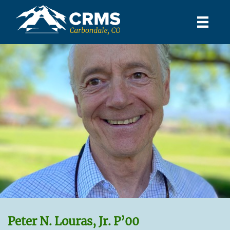
Peter N. Louras, Jr. P’00