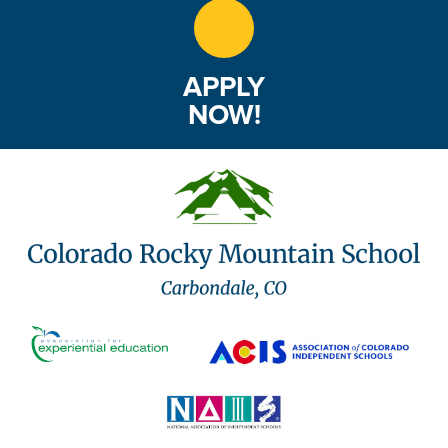
APPLY
NOW!