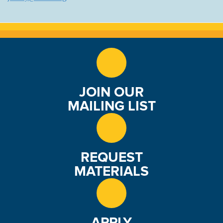
JOIN OUR
MAILING LIST
REQUEST
MATERIALS
APPLY