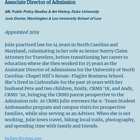
Associate Director of Admission
AB, Public Policy Studies & Art History, Duke University
Juris Doctor, Washington & Lee University School of Law
Appointed 2019
Julie practiced law for 14 years in North Carolina and
Maryland, culminating in her role as Senior Surety Claim
Attorney for Travelers, before transitioning her career to
education where she then worked for 15 years as the
Assistant Director of Admissions for the University of North
Carolina-Chapel Hill’s Kenan-Flagler Business School.
She’s lived in Carbondale for the past 16 years with her
husband Pete and two children, Emily, CRMS ‘18, and Andy,
CRMS ‘20, bringing the CRMS parent perspective to the
Admission role. At CRMS Julie oversees the A-Team Student
Ambassador program and campus visits for prospective
families, while also serving as an Advisor. When she is not
working, Julie loves travel, hiking local trails, photography,
and spending time with family and friends.
jwiley@crms.org