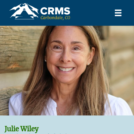
Julie Wiley