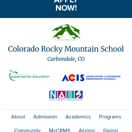
NOW!
About
Admission
Academics
Programs
Community
MyCRMS
Alumni
Giving