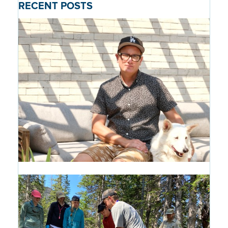
RECENT POSTS
Alumni Profile: Pascal Shirley '99
16 hours ago