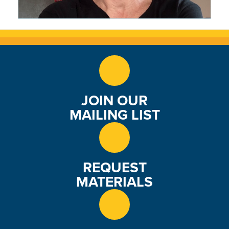
CRMS Woke Everything Up: The
Writing Life of Wendy Marston
Lehmann '87
1 month ago
JOIN OUR
MAILING LIST
REQUEST
MATERIALS