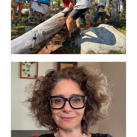
Introducing the Path of Purpose:
A New Way to See the CRMS
Journey
1 month ago