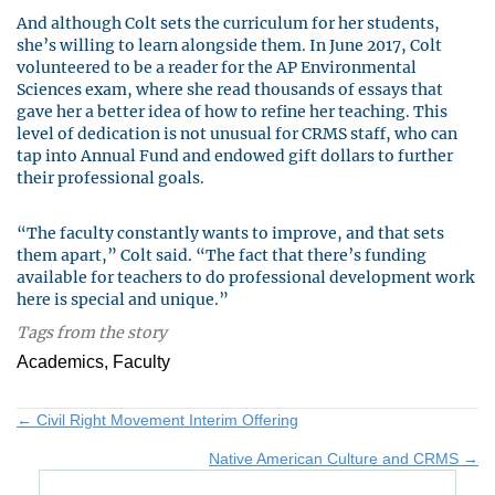
And although Colt sets the curriculum for her students,
she’s willing to learn alongside them. In June 2017, Colt
volunteered to be a reader for the AP Environmental
Sciences exam, where she read thousands of essays that
gave her a better idea of how to refine her teaching. This
level of dedication is not unusual for CRMS staff, who can
tap into Annual Fund and endowed gift dollars to further
their professional goals.
“The faculty constantly wants to improve, and that sets
them apart,” Colt said. “The fact that there’s funding
available for teachers to do professional development work
here is special and unique.”
Tags from the story
Academics, Faculty
Posts
← Civil Right Movement Interim Offering
Native American Culture and CRMS →
navigation