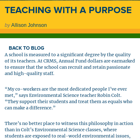
TEACHING WITH A PURPOSE
by
Allison Johnson
BACK TO BLOG
A school is measured to a significant degree by the quality
of its teachers. At CRMS, Annual Fund dollars are earmarked
to ensure that the school can recruit and retain passionate
and high-quality staff.
“My co-workers are the most dedicated people I’ve ever
met,” says Environmental Science teacher Robin Colt.
“They support their students and treat them as equals who
can make a difference.”
There’s no better place to witness this philosophy in action
than in Colt’s Environmental Science classes, where
students are exposed to real-world environmental issues,