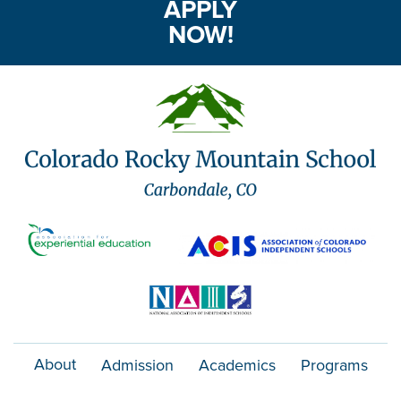
APPLY
NOW!
About
Admission
Academics
Programs