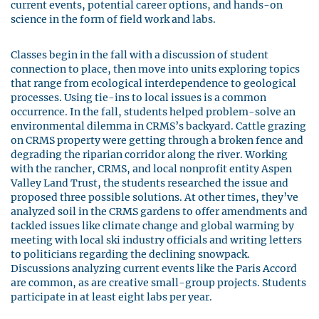
current events, potential career options, and hands-on
science in the form of field work and labs.
Classes begin in the fall with a discussion of student
connection to place, then move into units exploring topics
that range from ecological interdependence to geological
processes. Using tie-ins to local issues is a common
occurrence. In the fall, students helped problem-solve an
environmental dilemma in CRMS’s backyard. Cattle grazing
on CRMS property were getting through a broken fence and
degrading the riparian corridor along the river. Working
with the rancher, CRMS, and local nonprofit entity Aspen
Valley Land Trust, the students researched the issue and
proposed three possible solutions. At other times, they’ve
analyzed soil in the CRMS gardens to offer amendments and
tackled issues like climate change and global warming by
meeting with local ski industry officials and writing letters
to politicians regarding the declining snowpack.
Discussions analyzing current events like the Paris Accord
are common, as are creative small-group projects. Students
participate in at least eight labs per year.