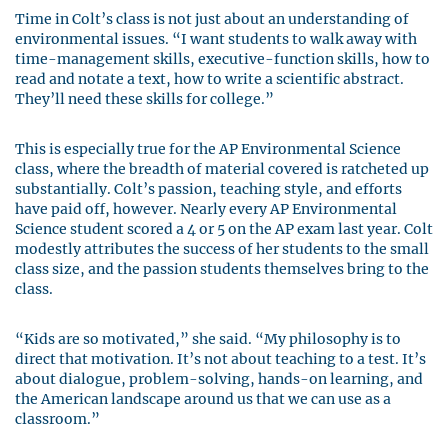
Time in Colt’s class is not just about an understanding of
environmental issues. “I want students to walk away with
time-management skills, executive-function skills, how to
read and notate a text, how to write a scientific abstract.
They’ll need these skills for college.”
This is especially true for the AP Environmental Science
class, where the breadth of material covered is ratcheted up
substantially. Colt’s passion, teaching style, and efforts
have paid off, however. Nearly every AP Environmental
Science student scored a 4 or 5 on the AP exam last year. Colt
modestly attributes the success of her students to the small
class size, and the passion students themselves bring to the
class.
“Kids are so motivated,” she said. “My philosophy is to
direct that motivation. It’s not about teaching to a test. It’s
about dialogue, problem-solving, hands-on learning, and
the American landscape around us that we can use as a
classroom.”