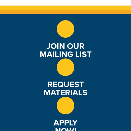
JOIN OUR
MAILING LIST
REQUEST
MATERIALS
APPLY