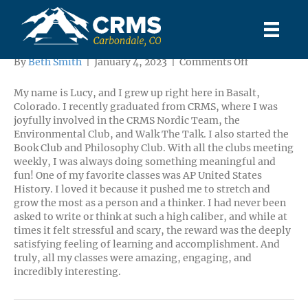
Lucy
on
By
Beth Smith
|
January 4, 2023
|
Comments Off
Lucy
My name is Lucy, and I grew up right here in Basalt,
Colorado. I recently graduated from CRMS, where I was
joyfully involved in the CRMS Nordic Team, the
Environmental Club, and Walk The Talk. I also started the
Book Club and Philosophy Club. With all the clubs meeting
weekly, I was always doing something meaningful and
fun! One of my favorite classes was AP United States
History. I loved it because it pushed me to stretch and
grow the most as a person and a thinker. I had never been
asked to write or think at such a high caliber, and while at
times it felt stressful and scary, the reward was the deeply
satisfying feeling of learning and accomplishment. And
truly, all my classes were amazing, engaging, and
incredibly interesting.