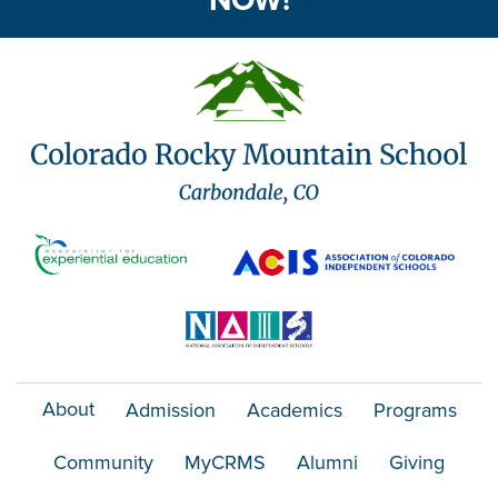
NOW!
About
Admission
Academics
Programs
Community
MyCRMS
Alumni
Giving