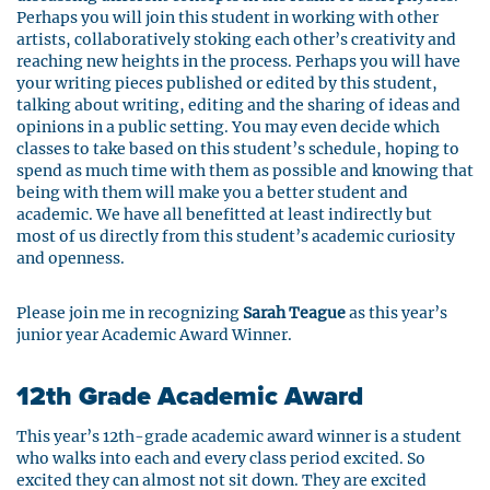
Perhaps you will join this student in working with other
artists, collaboratively stoking each other’s creativity and
reaching new heights in the process. Perhaps you will have
your writing pieces published or edited by this student,
talking about writing, editing and the sharing of ideas and
opinions in a public setting. You may even decide which
classes to take based on this student’s schedule, hoping to
spend as much time with them as possible and knowing that
being with them will make you a better student and
academic. We have all benefitted at least indirectly but
most of us directly from this student’s academic curiosity
and openness.
Please join me in recognizing
Sarah Teague
as this year’s
junior year Academic Award Winner.
12th Grade Academic Award
This year’s 12th-grade academic award winner is a student
who walks into each and every class period excited. So
excited they can almost not sit down. They are excited