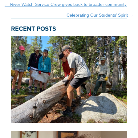
Posts
← River Watch Service Crew gives back to broader community
Celebrating Our Students’ Spirit →
navigation
RECENT POSTS
Introducing the Path of Purpose: