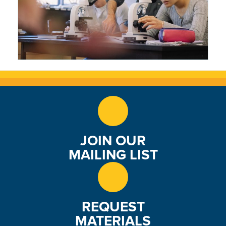
Making Science Tangible: Matt
Bowers Brings the Roaring Fork
Valley Into the Classroom
2 months ago
JOIN OUR
MAILING LIST
REQUEST
MATERIALS