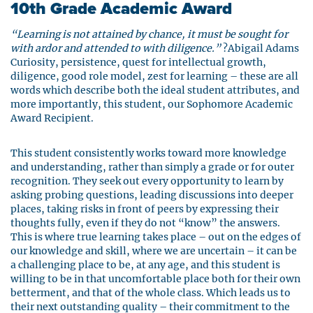
10th Grade Academic Award
“Learning is not attained by chance, it must be sought for
with ardor and attended to with diligence.”
?Abigail Adams
Curiosity, persistence, quest for intellectual growth,
diligence, good role model, zest for learning – these are all
words which describe both the ideal student attributes, and
more importantly, this student, our Sophomore Academic
Award Recipient.
This student consistently works toward more knowledge
and understanding, rather than simply a grade or for outer
recognition. They seek out every opportunity to learn by
asking probing questions, leading discussions into deeper
places, taking risks in front of peers by expressing their
thoughts fully, even if they do not “know” the answers.
This is where true learning takes place – out on the edges of
our knowledge and skill, where we are uncertain – it can be
a challenging place to be, at any age, and this student is
willing to be in that uncomfortable place both for their own
betterment, and that of the whole class. Which leads us to
their next outstanding quality – their commitment to the