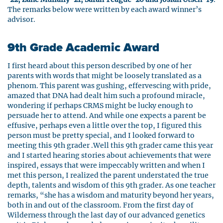
The remarks below were written by each award winner’s
advisor.
9th Grade Academic Award
I first heard about this person described by one of her
parents with words that might be loosely translated as a
phenom. This parent was gushing, effervescing with pride,
amazed that DNA had dealt him such a profound miracle,
wondering if perhaps CRMS might be lucky enough to
persuade her to attend. And while one expects a parent be
effusive, perhaps even a little over the top, I figured this
person must be pretty special, and I looked forward to
meeting this 9th grader .Well this 9th grader came this year
and I started hearing stories about achievements that were
inspired, essays that were impeccably written and when I
met this person, I realized the parent understated the true
depth, talents and wisdom of this 9th grader. As one teacher
remarks, “she has a wisdom and maturity beyond her years,
both in and out of the classroom. From the first day of
Wilderness through the last day of our advanced genetics