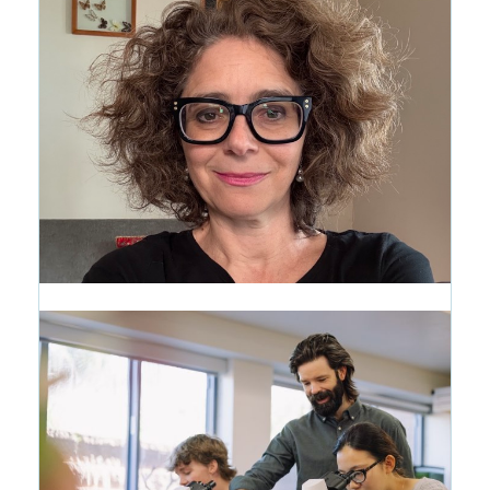
A New Way to See the CRMS
Journey
1 month ago
CRMS Woke Everything Up: The
Writing Life of Wendy Marston
Lehmann '87
1 month ago