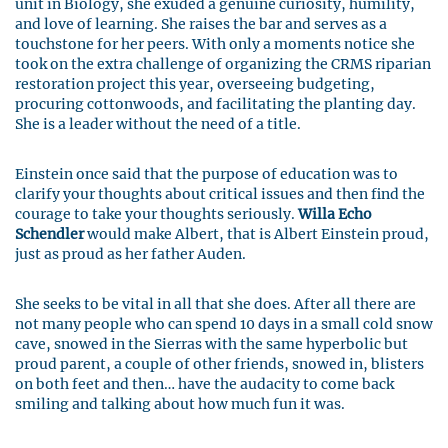
unit in Biology, she exuded a genuine curiosity, humility,
and love of learning. She raises the bar and serves as a
touchstone for her peers. With only a moments notice she
took on the extra challenge of organizing the CRMS riparian
restoration project this year, overseeing budgeting,
procuring cottonwoods, and facilitating the planting day.
She is a leader without the need of a title.
Einstein once said that the purpose of education was to
clarify your thoughts about critical issues and then find the
courage to take your thoughts seriously.
Willa Echo
Schendler
would make Albert, that is Albert Einstein proud,
just as proud as her father Auden.
She seeks to be vital in all that she does. After all there are
not many people who can spend 10 days in a small cold snow
cave, snowed in the Sierras with the same hyperbolic but
proud parent, a couple of other friends, snowed in, blisters
on both feet and then… have the audacity to come back
smiling and talking about how much fun it was.