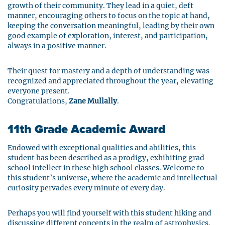
growth of their community. They lead in a quiet, deft
manner, encouraging others to focus on the topic at hand,
keeping the conversation meaningful, leading by their own
good example of exploration, interest, and participation,
always in a positive manner.
Their quest for mastery and a depth of understanding was
recognized and appreciated throughout the year, elevating
everyone present.
Congratulations,
Zane Mullally
.
1
1th Grade Academic Award
Endowed with exceptional qualities and abilities, this
student has been described as a prodigy, exhibiting grad
school intellect in these high school classes. Welcome to
this student’s universe, where the academic and intellectual
curiosity pervades every minute of every day.
Perhaps you will find yourself with this student hiking and
discussing different concepts in the realm of astrophysics.