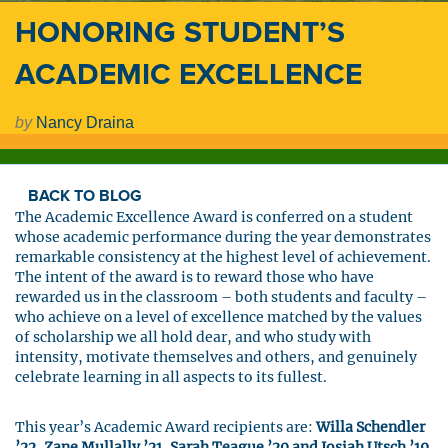
HONORING STUDENT’S
ACADEMIC EXCELLENCE
by
Nancy Draina
BACK TO BLOG
The Academic Excellence Award is conferred on a student
whose academic performance during the year demonstrates
remarkable consistency at the highest level of achievement.
The intent of the award is to reward those who have
rewarded us in the classroom – both students and faculty –
who achieve on a level of excellence matched by the values
of scholarship we all hold dear, and who study with
intensity, motivate themselves and others, and genuinely
celebrate learning in all aspects to its fullest.
This year’s Academic Award recipients are:
Willa Schendler
’22, Zane Mullally ’21, Sarah Teague ’20 and Josiah Utsch ’19
.