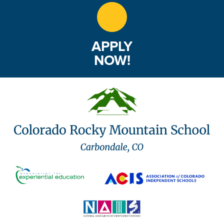
APPLY
NOW!