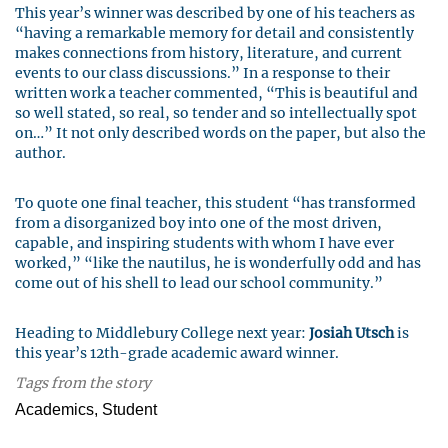
This year’s winner was described by one of his teachers as
“having a remarkable memory for detail and consistently
makes connections from history, literature, and current
events to our class discussions.” In a response to their
written work a teacher commented, “This is beautiful and
so well stated, so real, so tender and so intellectually spot
on…” It not only described words on the paper, but also the
author.
To quote one final teacher, this student “has transformed
from a disorganized boy into one of the most driven,
capable, and inspiring students with whom I have ever
worked,” “like the nautilus, he is wonderfully odd and has
come out of his shell to lead our school community.”
Heading to Middlebury College next year:
Josiah Utsch
is
this year’s 12th-grade academic award winner.
Tags from the story
Academics, Student