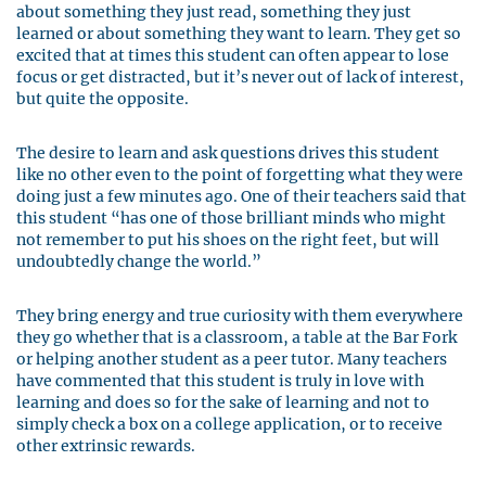
about something they just read, something they just
learned or about something they want to learn. They get so
excited that at times this student can often appear to lose
focus or get distracted, but it’s never out of lack of interest,
but quite the opposite.
The desire to learn and ask questions drives this student
like no other even to the point of forgetting what they were
doing just a few minutes ago. One of their teachers said that
this student “has one of those brilliant minds who might
not remember to put his shoes on the right feet, but will
undoubtedly change the world.”
They bring energy and true curiosity with them everywhere
they go whether that is a classroom, a table at the Bar Fork
or helping another student as a peer tutor. Many teachers
have commented that this student is truly in love with
learning and does so for the sake of learning and not to
simply check a box on a college application, or to receive
other extrinsic rewards.