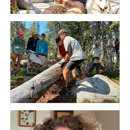
Alumni Profile: Pascal Shirley '99
17 hours ago
Introducing the Path of Purpose:
A New Way to See the CRMS