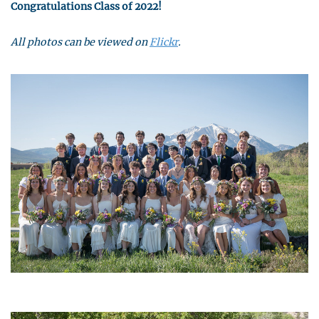
Congratulations Class of 2022!
All photos can be viewed on
Flickr
.