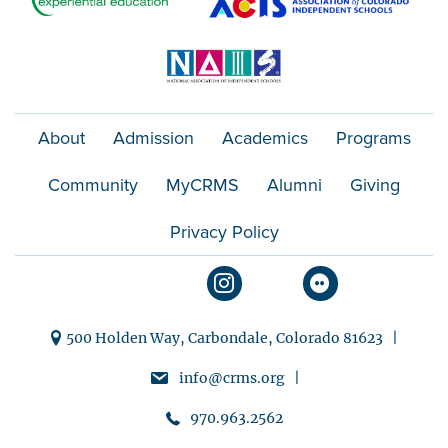
About
Admission
Academics
Programs
Community
MyCRMS
Alumni
Giving
Privacy Policy
500 Holden Way, Carbondale, Colorado 81623 |
info@crms.org |
970.963.2562