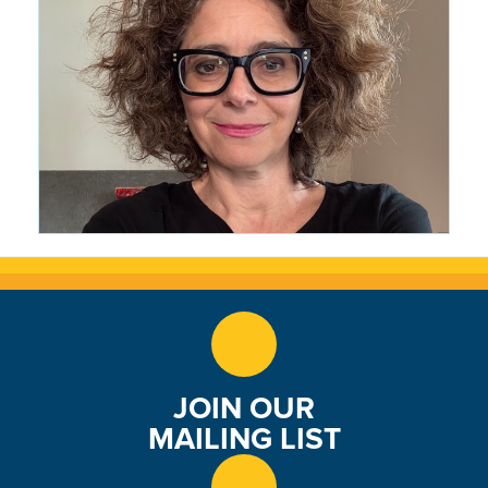
Journey
1 month ago
CRMS Woke Everything Up: The
Writing Life of Wendy Marston
Lehmann '87
1 month ago
JOIN OUR
MAILING LIST