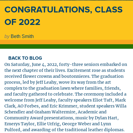
CONGRATULATIONS, CLASS
OF 2022
by
Beth Smith
BACK TO BLOG
On Saturday, June 4, 2022, forty-three seniors embarked on
the next chapter of their lives. Excitement rose as students
received flower crowns and boutonnieres. The graduation
process, led by Jeff Leahy, wove its way from the art
complex to the graduation lawn where families, friends,
and faculty gathered to celebrate. The ceremony included a
welcome from Jeff Leahy, faculty speakers Eliot Taft, Mark
Clark, AO Forbes, and Eric Krimmer, student speakers Willa
Schendler and Graham Waltermire, Academic and
Community Award presentations, music by Dylan Hart,
Emerys Taylor, Ellie Urfrig, George Weber and Lynn
Pulford, and awarding of the traditional leather diplomas.