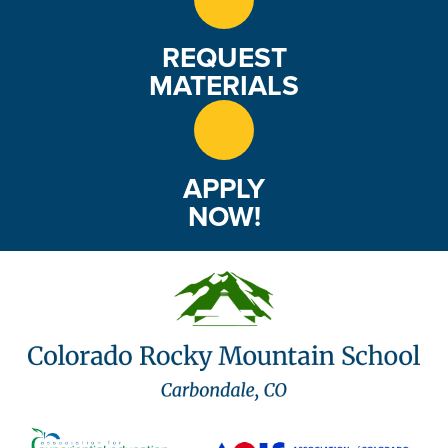
REQUEST
MATERIALS
APPLY
NOW!