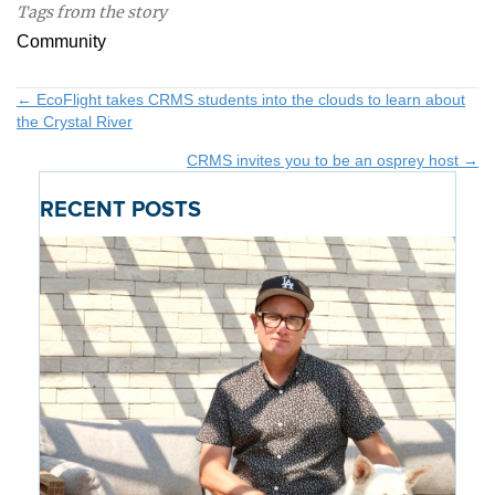
Tags from the story
Community
Posts
← EcoFlight takes CRMS students into the clouds to learn about
the Crystal River
navigation
CRMS invites you to be an osprey host →
RECENT POSTS