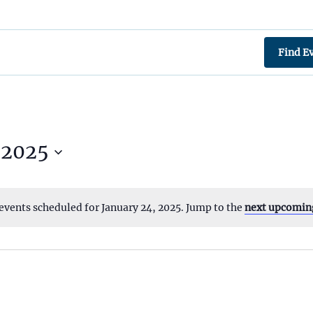
Find E
 2025
events scheduled for January 24, 2025. Jump to the
next upcomin