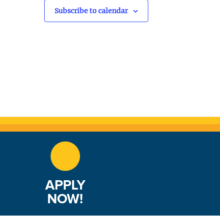
v
Subscribe to calendar
i
g
a
t
i
o
n
APPLY
NOW!