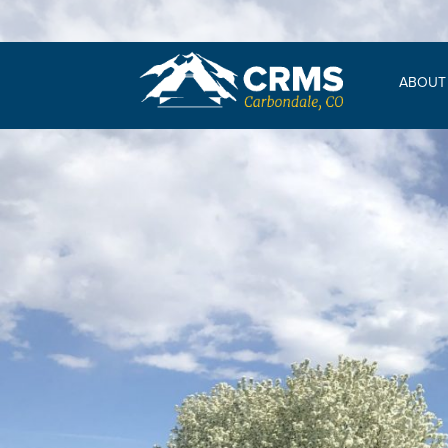
ABOUT