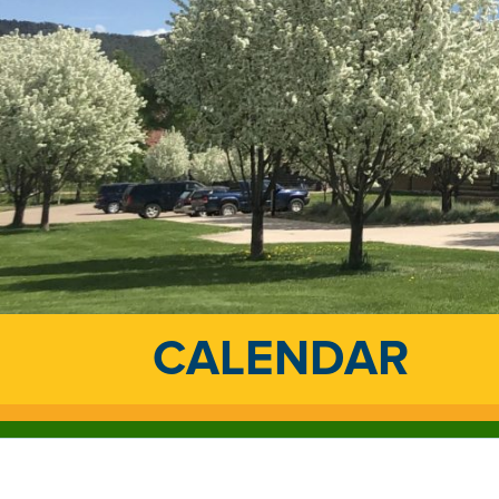
CALENDAR