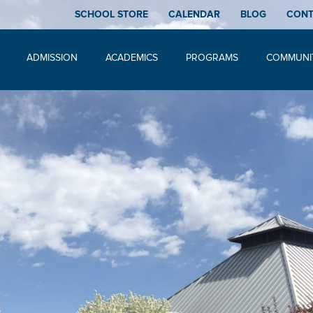
SCHOOL STORE
CALENDAR
BLOG
CON
ADMISSION
ACADEMICS
PROGRAMS
COMMUNI