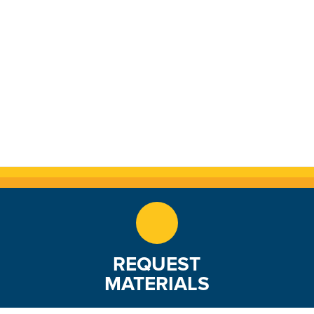
REQUEST
MATERIALS