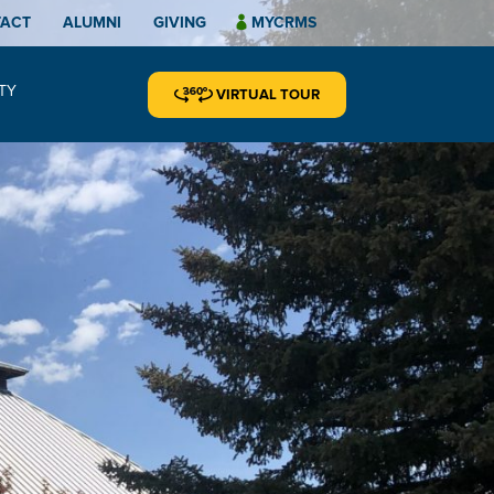
TACT
ALUMNI
GIVING
MYCRMS
TY
VIRTUAL TOUR