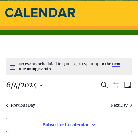
CALENDAR
No events scheduled for June 4, 2024. Jump to the
next
upcoming events
.
6/4/2024
E
E
S
D
e
S
a
S
v
a
H
v
y
e
O
r
e
l
Previous Day
Next Day
W
c
e
F
e
h
n
I
c
L
n
t
t
Subscribe to calendar
T
d
E
V
R
a