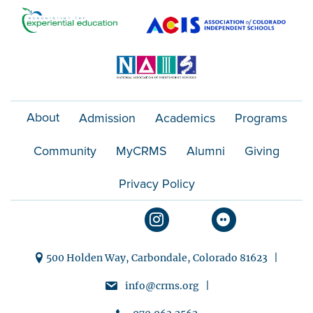
t
i
o
n
About
Admission
Academics
Programs
Community
MyCRMS
Alumni
Giving
Privacy Policy
500 Holden Way, Carbondale, Colorado 81623 |
info@crms.org |