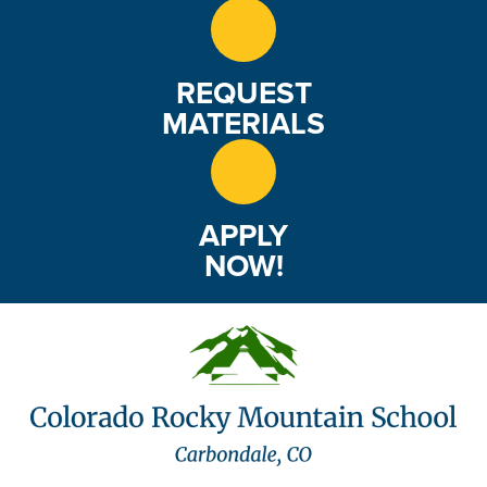
REQUEST
MATERIALS
APPLY
NOW!