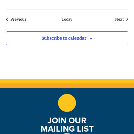
o
n
Events
Event
Previous
Today
Next
Subscribe to calendar
JOIN OUR
MAILING LIST