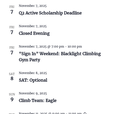
S
w
November 7, 2025
FRI
e
s
7
Q2 Active Scholarship Deadline
N
a
November 7, 2025
a
FRI
r
7
Closed Evening
v
c
i
November 7, 2025 @ 7:00 pm
-
10:00 pm
FRI
7
h
g
“Sign In” Weekend: Blacklight Climbing
Gym Party
a
a
t
n
November 8, 2025
SAT
i
8
SAT: Optional
d
o
November 9, 2025
n
V
SUN
9
Climb Team: Eagle
i
November 11, 2025 @ 9:00 am
-
11:00 am