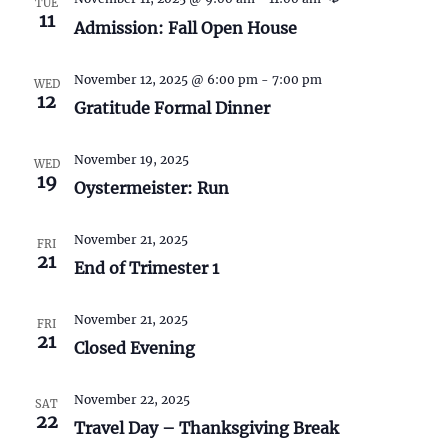
TUE
e
11
Admission: Fall Open House
w
November 12, 2025 @ 6:00 pm
-
7:00 pm
WED
s
12
Gratitude Formal Dinner
N
November 19, 2025
WED
a
19
Oystermeister: Run
v
November 21, 2025
FRI
21
i
End of Trimester 1
g
November 21, 2025
FRI
21
a
Closed Evening
t
November 22, 2025
SAT
22
Travel Day – Thanksgiving Break
i