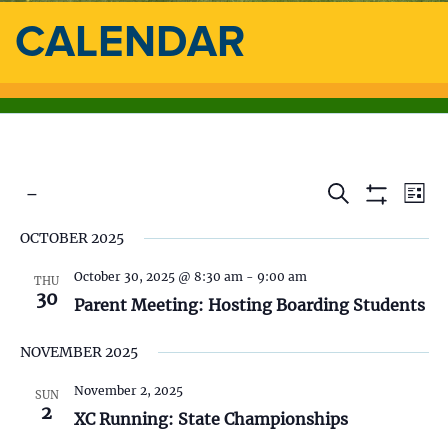
CALENDAR
 - 
E
E
S
L
e
S
i
S
v
a
H
v
OCTOBER 2025
s
e
O
r
e
t
l
W
c
e
F
October 30, 2025 @ 8:30 am
-
9:00 am
e
THU
h
n
I
30
c
Parent Meeting: Hosting Boarding Students
L
n
t
t
T
d
E
NOVEMBER 2025
V
t
R
a
S
t
i
November 2, 2025
SUN
s
e
2
XC Running: State Championships
.
e