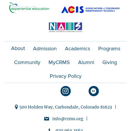
About
Admission
Academics
Programs
Community
MyCRMS
Alumni
Giving
Privacy Policy
500 Holden Way, Carbondale, Colorado 81623 |
info@crms.org |
970.963.2562