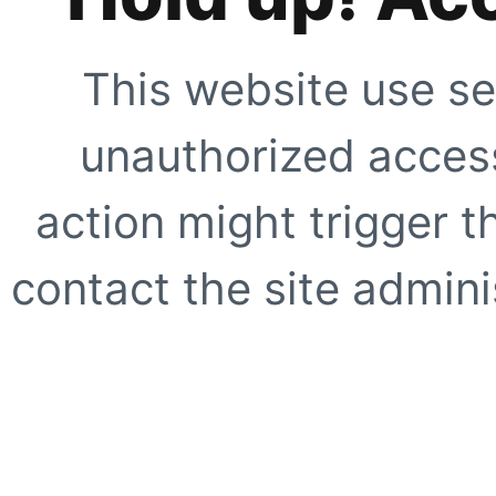
This website use se
unauthorized access
action might trigger t
contact the site adminis