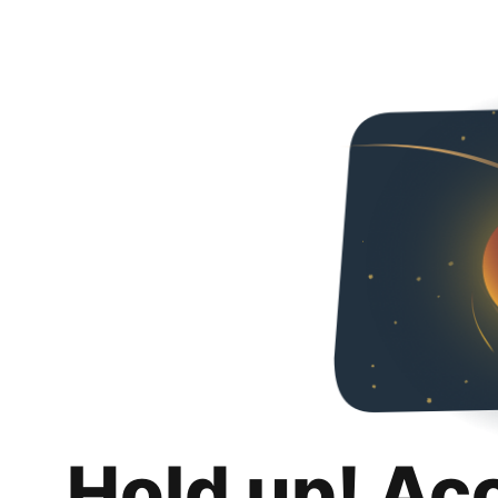
Hold up! Ac